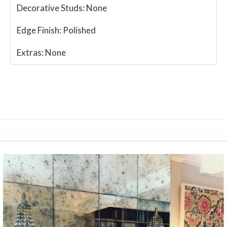
Decorative Studs:
None
Edge Finish:
Polished
Extras:
None