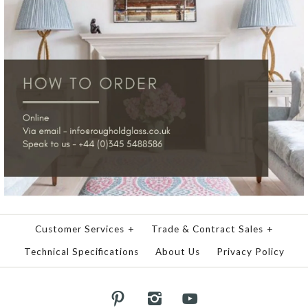
Customer Services
+
Trade & Contract Sales
+
Technical Specifications
About Us
Privacy Policy