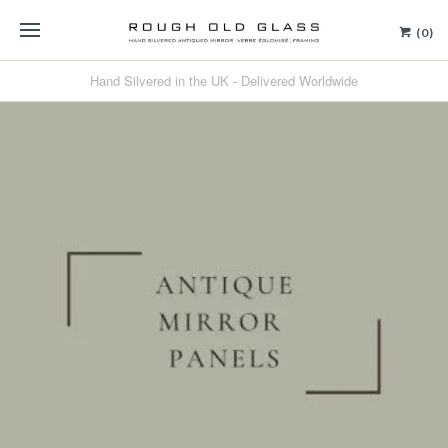
(0)
Hand Silvered in the UK - Delivered Worldwide