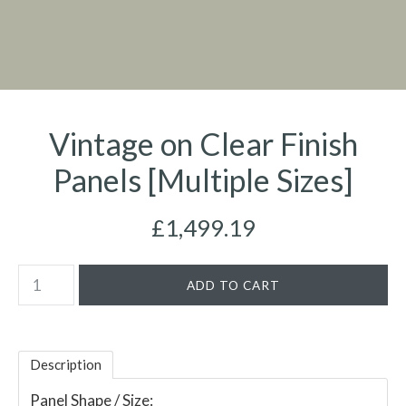
Vintage on Clear Finish
Panels [Multiple Sizes]
£1,499.19
Description
Panel Shape / Size: