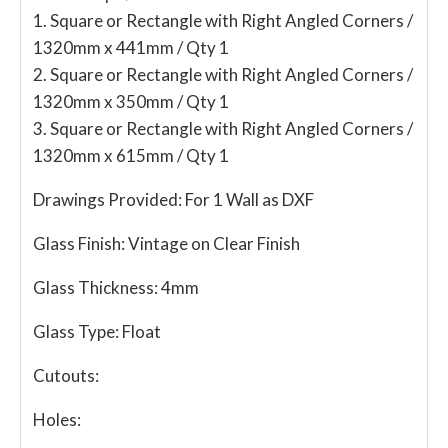
1. Square or Rectangle with Right Angled Corners /
1320mm x 441mm / Qty 1
2. Square or Rectangle with Right Angled Corners /
1320mm x 350mm / Qty 1
3. Square or Rectangle with Right Angled Corners /
1320mm x 615mm / Qty 1
Drawings Provided:
For 1 Wall as DXF
Glass Finish:
Vintage on Clear Finish
Glass Thickness:
4mm
Glass Type:
Float
Cutouts:
Holes: