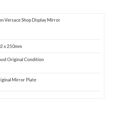
on Versace Shop Display Mirror
2 x 250mm
od Original Condition
iginal Mirror Plate