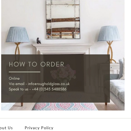
out Us
Privacy Policy