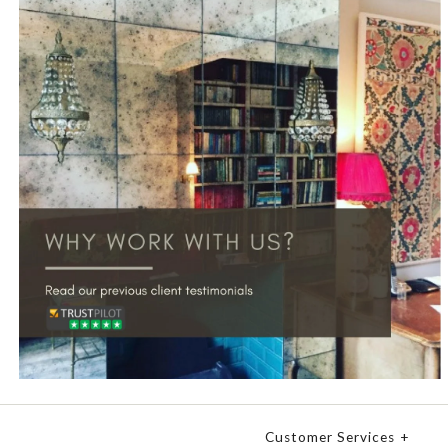
Customer Services
+