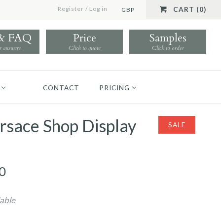
Register
/
Log in
CART (0)
GBP
 & FAQ
Price
Samples
r answers
Click to quote
Click to order
CONTACT
PRICING
rsace Shop Display
SALE
0
lable