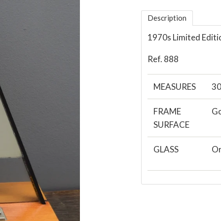
Description
1970s Limited Editi
Ref. 888
MEASURES
30
FRAME
Go
SURFACE
GLASS
Or