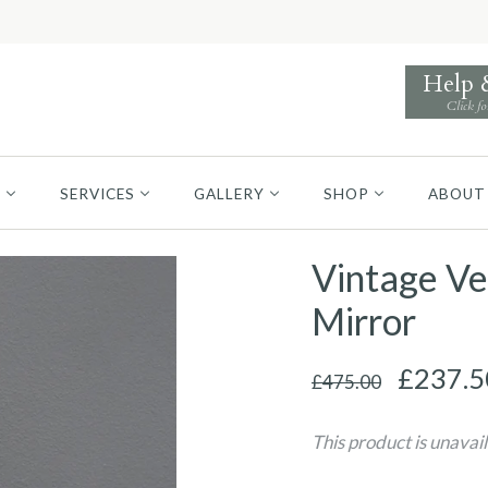
Help
Click fo
S
SERVICES
GALLERY
SHOP
ABOUT
Vintage Ve
Mirror
£237.5
£475.00
This product is unavai