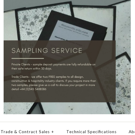
Trade & Contract Sales
+
Technical Specifications
Ab