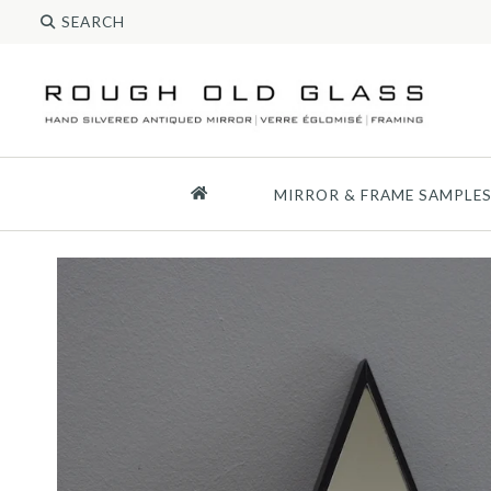
MIRROR & FRAME SAMPLE