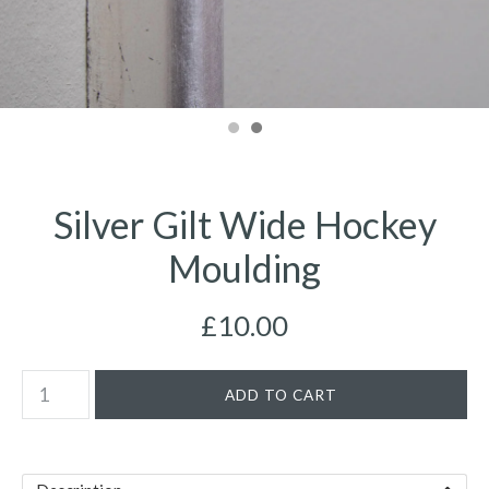
Silver Gilt Wide Hockey
Moulding
£10.00