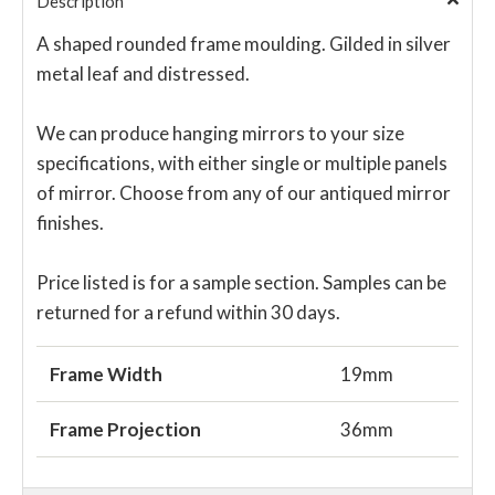
Description
A shaped rounded frame moulding. Gilded in silver
metal leaf and distressed.
We can produce hanging mirrors to your size
specifications, with either single or multiple panels
of mirror. Choose from any of our antiqued mirror
finishes.
Price listed is for a sample section. Samples can be
returned for a refund within 30 days.
Frame Width
19mm
Frame Projection
36mm