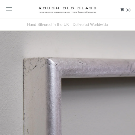
(0)
Hand Silvered in the UK - Delivered Worldwide