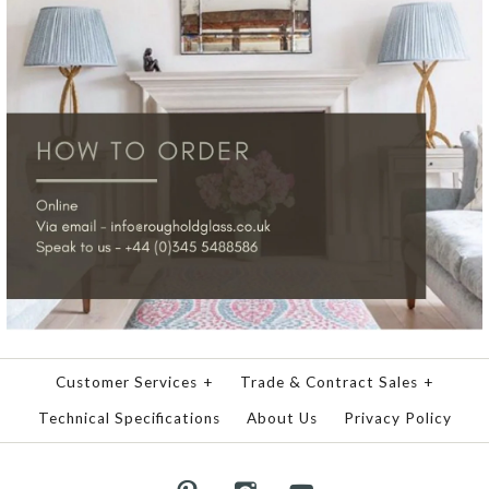
Customer Services
+
Trade & Contract Sales
+
Technical Specifications
About Us
Privacy Policy