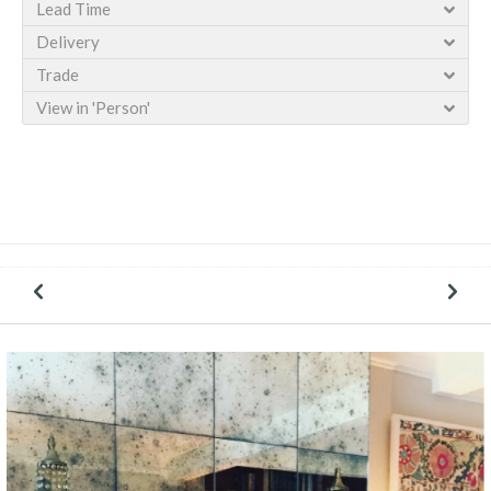
Lead Time
Delivery
Trade
View in 'Person'