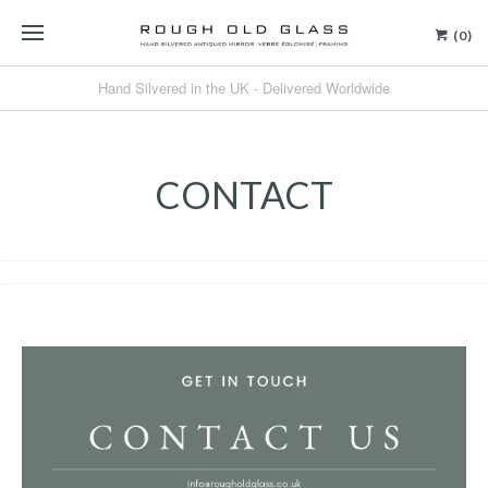
(0)
Hand Silvered in the UK - Delivered Worldwide
CONTACT