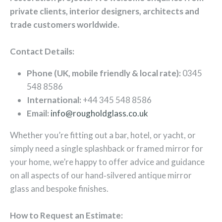
private clients, interior designers, architects and
trade customers worldwide.
Contact Details:
Phone (UK, mobile friendly & local rate):
0345
548 8586
International:
+44 345 548 8586
Email:
info@rougholdglass.co.uk
Whether you’re fitting out a bar, hotel, or yacht, or
simply need a single splashback or framed mirror for
your home, we’re happy to offer advice and guidance
on all aspects of our hand‑silvered antique mirror
glass and bespoke finishes.
How to Request an Estimate: