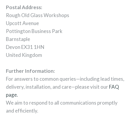
Postal Address:
Rough Old Glass Workshops
Upcott Avenue
Pottington Business Park
Barnstaple
Devon EX31 1HN
United Kingdom
Further Information:
For answers to common queries—including lead times,
delivery, installation, and care—please visit our
FAQ
page.
We aim to respond to all communications promptly
and efficiently.