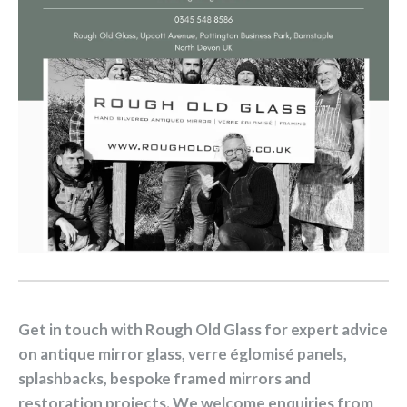
Get in touch with Rough Old Glass for expert advice
on antique mirror glass, verre églomisé panels,
splashbacks, bespoke framed mirrors and
restoration projects. We welcome enquiries from