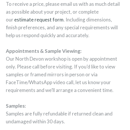
To receive a price, please email us with as much detail
as possible about your project, or complete
our
estimate request form
. Including dimensions,
finish preferences, and any special requirements will
help us respond quickly and accurately.
Appointments & Sample Viewing:
Our North Devon workshop is open by appointment
only. Please call before visiting. If you’d like to view
samples or framed mirrors in person or via
FaceTime/WhatsApp video call, let us know your
requirements and we’ll arrange a convenient time.
Samples:
Samples are fully refundable if returned clean and
undamaged within 30 days.