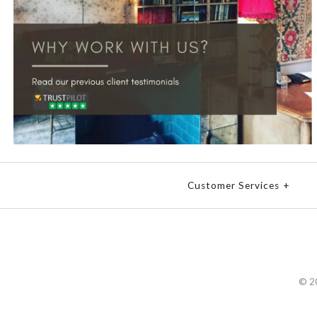
Customer Services
+
© 2