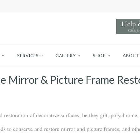
Help
Click fo
S
SERVICES
GALLERY
SHOP
ABOUT
e Mirror & Picture Frame Rest
restoration of decorative surfaces; be they gilt, polychrome, 
 to conserve and restore mirror and picture frames, and othe