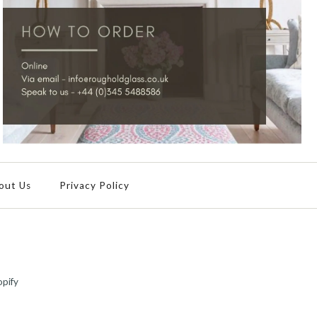
out Us
Privacy Policy
pify