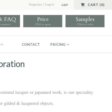
Register
/
Log in
CART (0)
GBP
 & FAQ
Price
Samples
r answers
Click to quote
Click to order
CONTACT
PRICING
oration
oriental lacquer or japanned work, is our speciality.
r gilded & lacquered objects.