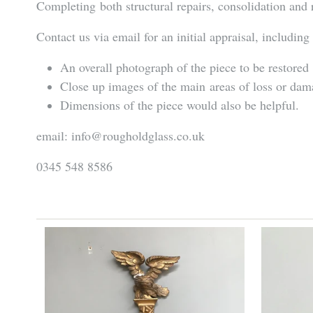
Completing both structural repairs, consolidation and 
Contact us via email for an initial appraisal, including
An overall photograph of the piece to be restored
Close up images of the main areas of loss or da
Dimensions of the piece would also be helpful.
email: info@rougholdglass.co.uk
0345 548 8586