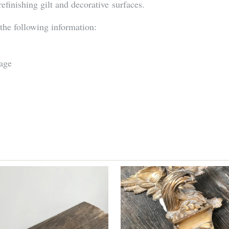
refinishing gilt and decorative surfaces.
 the following information:
mage