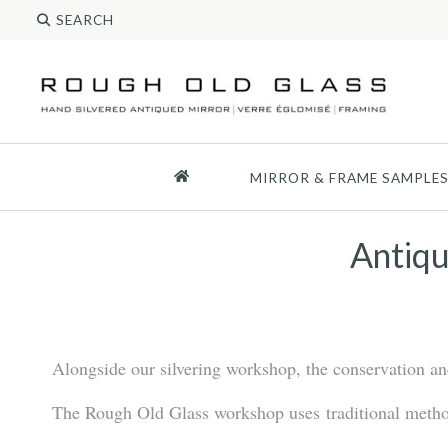
MIRROR & FRAME SAMPLE
Antiqu
Alongside our silvering workshop, the conservation and 
The Rough Old Glass workshop uses traditional methods