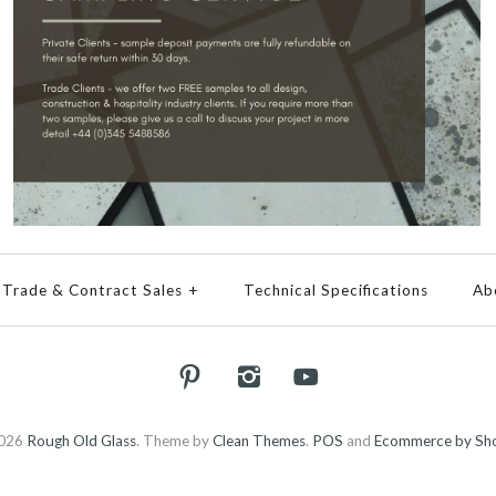
Trade & Contract Sales
+
Technical Specifications
Ab
026
Rough Old Glass
.
Theme by
Clean Themes
.
POS
and
Ecommerce by Sho