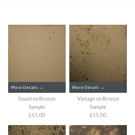
More Details →
More Details →
Foxed on Bronze
Vintage on Bronze
Sample
Sample
£15.00
£15.00