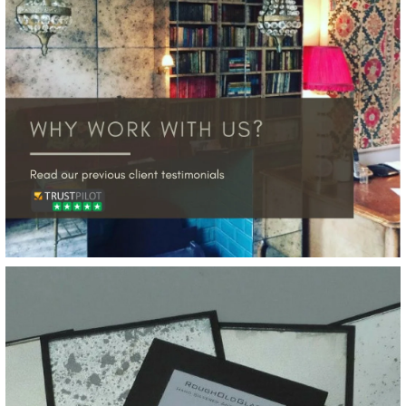
Silver Leaf Weathered
Gold on Bronze Tinted
Glass Sample
£20.00
More Details →