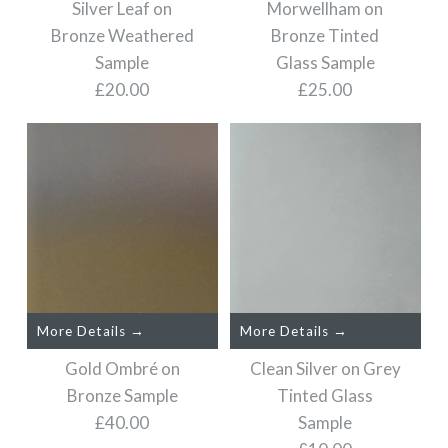
Bronze Sample
Silver Leaf on
Morwellham on
Silver Leaf on Bronze
Bronze Weathered
Bronze Tinted
Glass Sample
£15.00
Sample
Glass Sample
£20.00
£25.00
£20.00
Size
Size
More Details →
Images /
Images /
1
/
2
1
/
3
/
2
/
4
/
3
/
5
/
4
/
6
/
5
/
7
/
6
/
8
/
7
/
9
/
8
/
10
/
9
/
/
11
10
/
12
More Details →
More Details →
More Details →
Morwellham on Bronze
Silver Leaf on Bronze
Gold Ombré on
Clean Silver on Grey
Tinted Glass Sample
Weathered Sample
Bronze Sample
Tinted Glass
£40.00
Sample