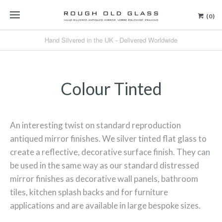
(0)
Hand Silvered in the UK - Delivered Worldwide
Colour Tinted
An interesting twist on standard reproduction
antiqued mirror finishes. We silver tinted flat glass to
create a reflective, decorative surface finish.
They can
be used in the same way as our standard distressed
mirror finishes as decorative wall panels, bathroom
tiles, kitchen splash backs and for furniture
applications and are available in large bespoke sizes.