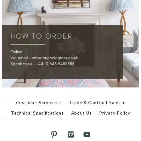
Customer Services
+
Trade & Contract Sales
+
Technical Specifications
About Us
Privacy Policy