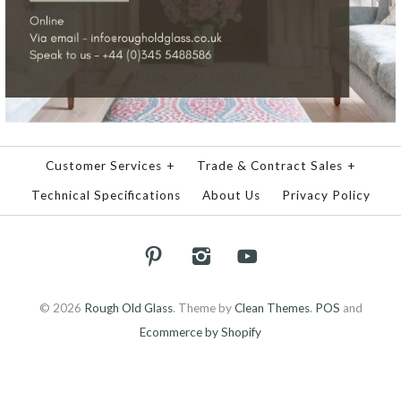
Customer Services
+
Trade & Contract Sales
+
Technical Specifications
About Us
Privacy Policy
© 2026
Rough Old Glass
.
Theme by
Clean Themes
.
POS
and
Ecommerce by Shopify