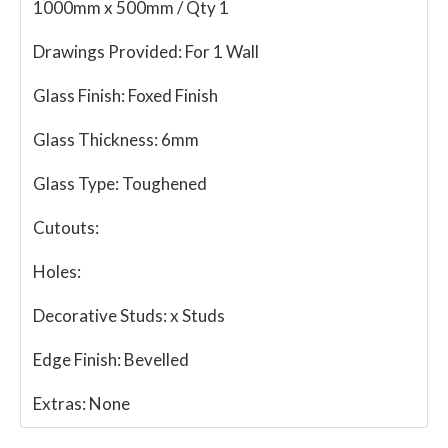
1000mm x 500mm / Qty 1
Drawings Provided:
For 1 Wall
Glass Finish:
Foxed Finish
Glass Thickness:
6mm
Glass Type:
Toughened
Cutouts:
Holes:
Decorative Studs:
x Studs
Edge Finish:
Bevelled
Extras:
None