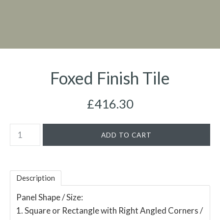
Foxed Finish Tile
£416.30
Description
Panel Shape / Size:
1. Square or Rectangle with Right Angled Corners /