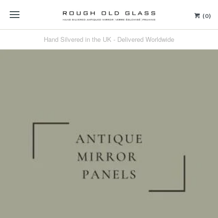
(0)
Hand Silvered in the UK - Delivered Worldwide