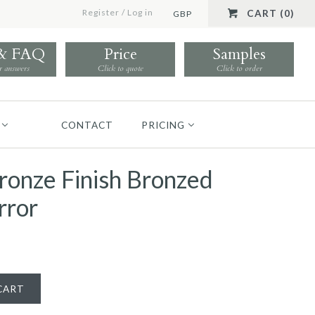
Register
/
Log in
CART (0)
GBP
 & FAQ
Price
Samples
r answers
Click to quote
Click to order
CONTACT
PRICING
ronze Finish Bronzed
rror