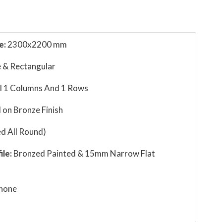
e:
2300x2200 mm
 & Rectangular
l 1 Columns And 1 Rows
 on Bronze Finish
d All Round)
ile:
Bronzed Painted & 15mm Narrow Flat
none