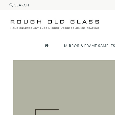
MIRROR & FRAME SAMPLE