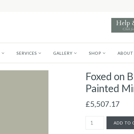
Help
Click fo
S
SERVICES
GALLERY
SHOP
ABOUT
Foxed on B
Painted Mi
£5,507.17