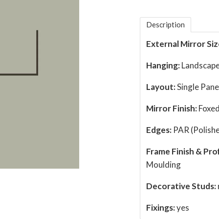
Description
External Mirror Siz
Hanging:
Landscape
Layout:
Single Pane
Mirror Finish:
Foxed
Edges:
PAR (Polishe
Frame Finish & Prof
Moulding
Decorative Studs:
Fixings:
yes