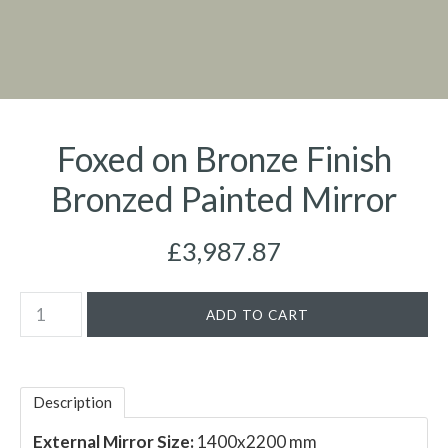
Foxed on Bronze Finish
Bronzed Painted Mirror
£3,987.87
Description
External Mirror Size:
1400x2200 mm