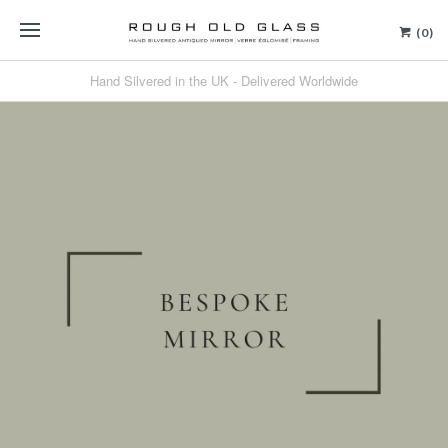
(0)
Hand Silvered in the UK - Delivered Worldwide