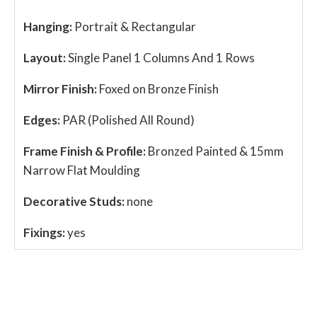
Hanging:
Portrait & Rectangular
Layout:
Single Panel 1 Columns And 1 Rows
Mirror Finish:
Foxed on Bronze Finish
Edges:
PAR (Polished All Round)
Frame Finish & Profile:
Bronzed Painted & 15mm
Narrow Flat Moulding
Decorative Studs:
none
Fixings:
yes