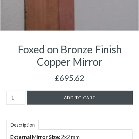
Foxed on Bronze Finish
Copper Mirror
£695.62
Description
External Mirror Size:
2x2 mm