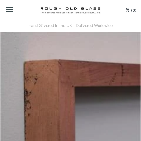
(0)
Hand Silvered in the UK - Delivered Worldwide