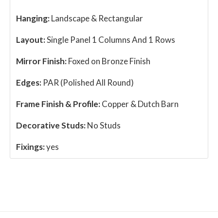
Hanging:
Landscape & Rectangular
Layout:
Single Panel 1 Columns And 1 Rows
Mirror Finish:
Foxed on Bronze Finish
Edges:
PAR (Polished All Round)
Frame Finish & Profile:
Copper & Dutch Barn
Decorative Studs:
No Studs
Fixings:
yes