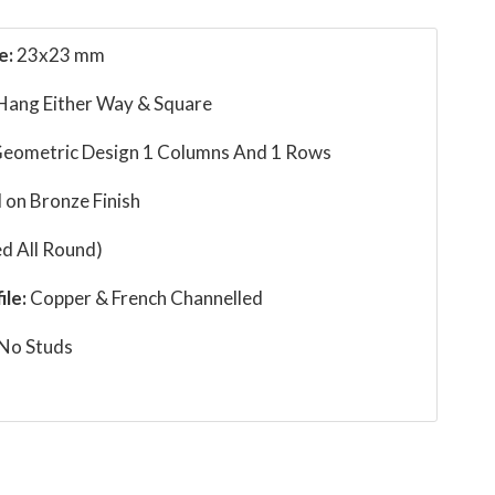
e:
23x23 mm
 Hang Either Way & Square
eometric Design 1 Columns And 1 Rows
 on Bronze Finish
d All Round)
ile:
Copper & French Channelled
No Studs