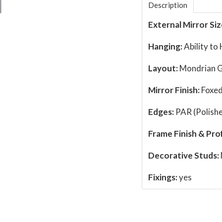
Description
External Mirror Siz
Hanging:
Ability to
Layout:
Mondrian G
Mirror Finish:
Foxed
Edges:
PAR (Polishe
Frame Finish & Prof
Decorative Studs:
Fixings:
yes