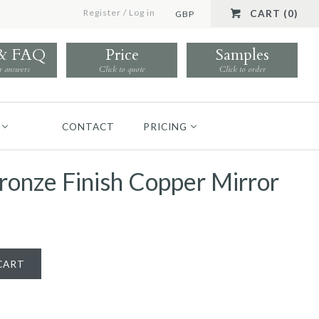
Register
/
Log in
CART (0)
GBP
 & FAQ
Price
Samples
r answers
Click to quote
Click to order
CONTACT
PRICING
ronze Finish Copper Mirror