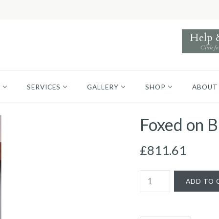
Help
Click fo
S
SERVICES
GALLERY
SHOP
ABOUT
Foxed on B
£811.61