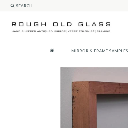
MIRROR & FRAME SAMPLE