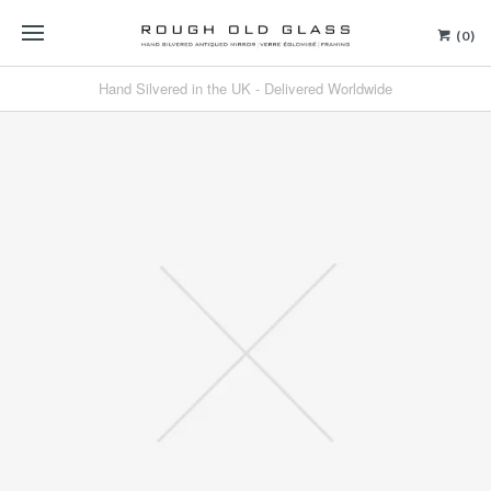
(0)
Hand Silvered in the UK - Delivered Worldwide