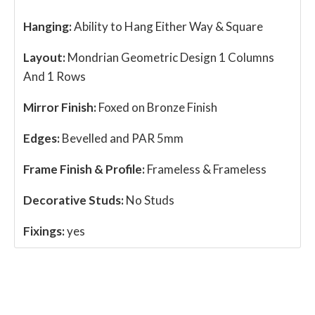
Hanging:
Ability to Hang Either Way & Square
Layout:
Mondrian Geometric Design 1 Columns
And 1 Rows
Mirror Finish:
Foxed on Bronze Finish
Edges:
Bevelled and PAR 5mm
Frame Finish & Profile:
Frameless & Frameless
Decorative Studs:
No Studs
Fixings:
yes