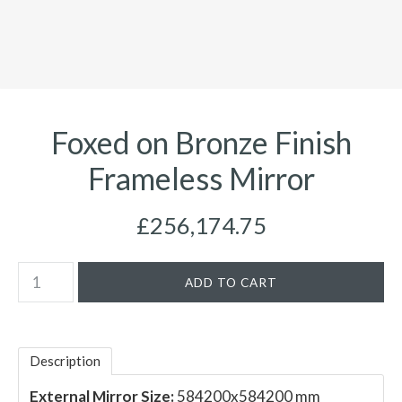
Foxed on Bronze Finish
Frameless Mirror
£256,174.75
Description
External Mirror Size:
584200x584200 mm