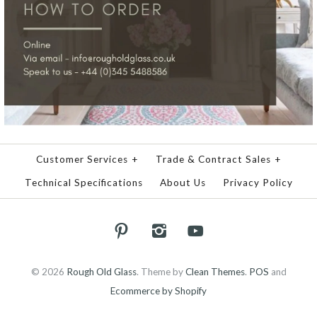
Customer Services
+
Trade & Contract Sales
+
Technical Specifications
About Us
Privacy Policy
© 2026
Rough Old Glass
.
Theme by
Clean Themes
.
POS
and
Ecommerce by Shopify