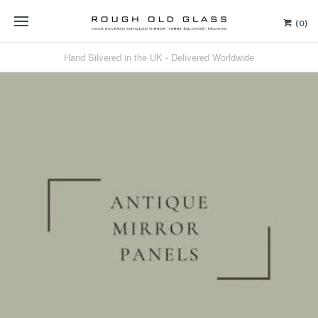
(0)
Hand Silvered in the UK - Delivered Worldwide