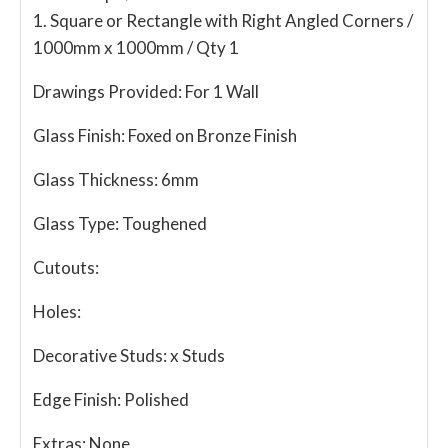
1. Square or Rectangle with Right Angled Corners /
1000mm x 1000mm / Qty 1
Drawings Provided:
For 1 Wall
Glass Finish:
Foxed on Bronze Finish
Glass Thickness:
6mm
Glass Type:
Toughened
Cutouts:
Holes:
Decorative Studs:
x Studs
Edge Finish:
Polished
Extras:
None