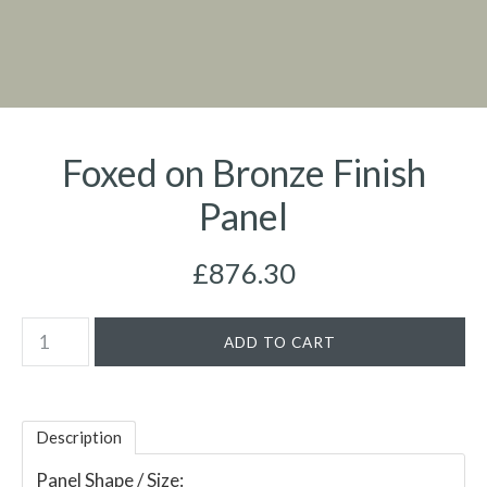
Foxed on Bronze Finish
Panel
£876.30
Description
Panel Shape / Size: