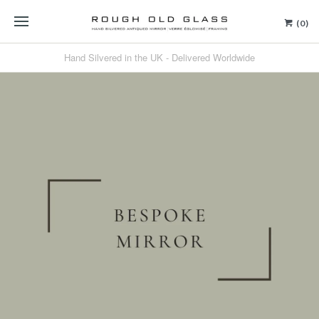
(0)
Hand Silvered in the UK - Delivered Worldwide