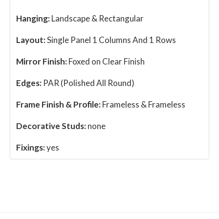
Hanging:
Landscape & Rectangular
Layout:
Single Panel 1 Columns And 1 Rows
Mirror Finish:
Foxed on Clear Finish
Edges:
PAR (Polished All Round)
Frame Finish & Profile:
Frameless & Frameless
Decorative Studs:
none
Fixings:
yes