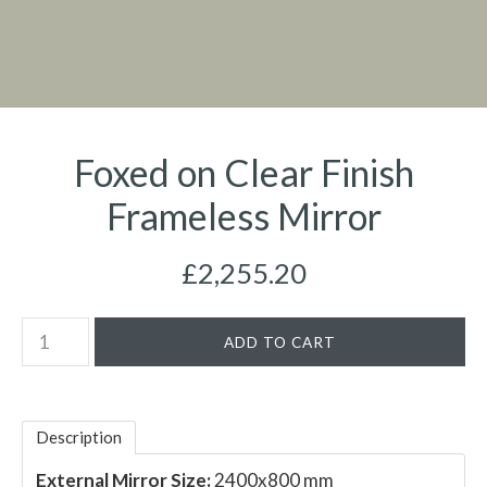
Foxed on Clear Finish
Frameless Mirror
£2,255.20
Description
External Mirror Size:
2400x800 mm