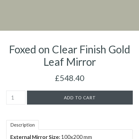
Foxed on Clear Finish Gold
Leaf Mirror
£548.40
Description
External Mirror Size:
100x200 mm