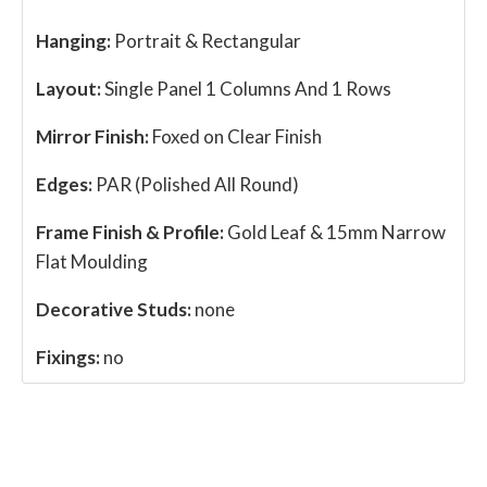
Hanging:
Portrait & Rectangular
Layout:
Single Panel 1 Columns And 1 Rows
Mirror Finish:
Foxed on Clear Finish
Edges:
PAR (Polished All Round)
Frame Finish & Profile:
Gold Leaf & 15mm Narrow
Flat Moulding
Decorative Studs:
none
Fixings:
no