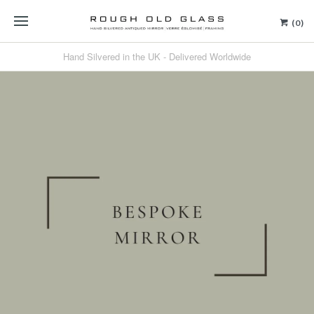
(0)
Hand Silvered in the UK - Delivered Worldwide