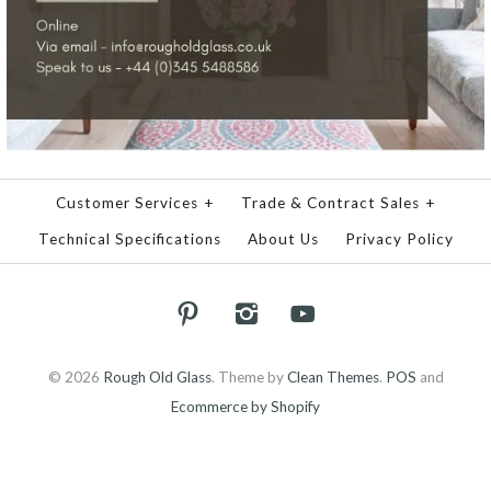
Customer Services
+
Trade & Contract Sales
+
Technical Specifications
About Us
Privacy Policy
© 2026
Rough Old Glass
.
Theme by
Clean Themes
.
POS
and
Ecommerce by Shopify