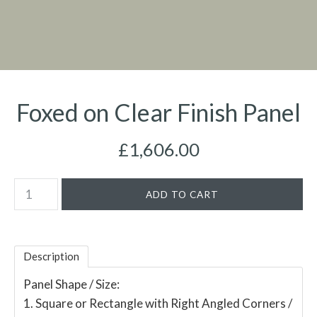
Foxed on Clear Finish Panel
£1,606.00
Description
Panel Shape / Size:
1. Square or Rectangle with Right Angled Corners /