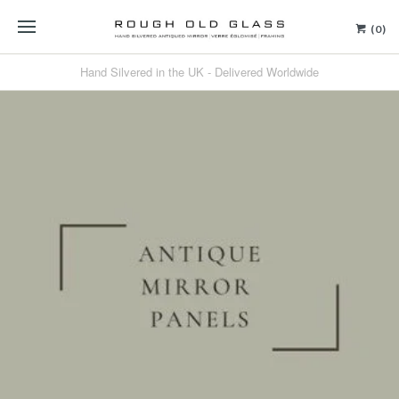
(0)
Hand Silvered in the UK - Delivered Worldwide