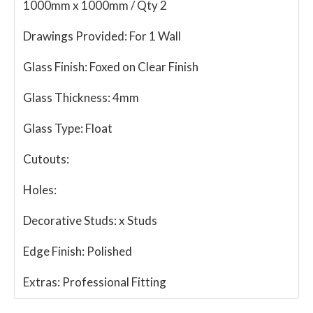
1000mm x 1000mm / Qty 2
Drawings Provided:
For 1 Wall
Glass Finish:
Foxed on Clear Finish
Glass Thickness:
4mm
Glass Type:
Float
Cutouts:
Holes:
Decorative Studs:
x Studs
Edge Finish:
Polished
Extras:
Professional Fitting