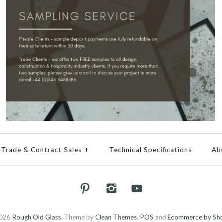
Trade & Contract Sales
+
Technical Specifications
Ab
026
Rough Old Glass
.
Theme by
Clean Themes
.
POS
and
Ecommerce by Sho