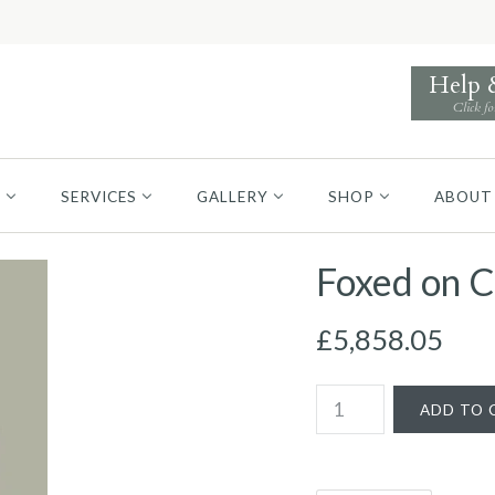
Help
Click fo
S
SERVICES
GALLERY
SHOP
ABOUT
Foxed on C
£5,858.05