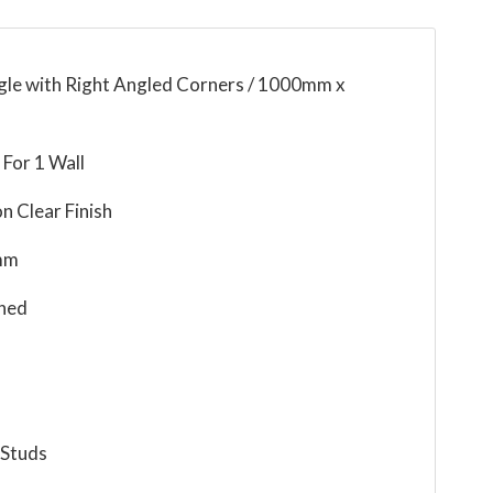
ngle with Right Angled Corners / 1000mm x
For 1 Wall
n Clear Finish
mm
ned
 Studs