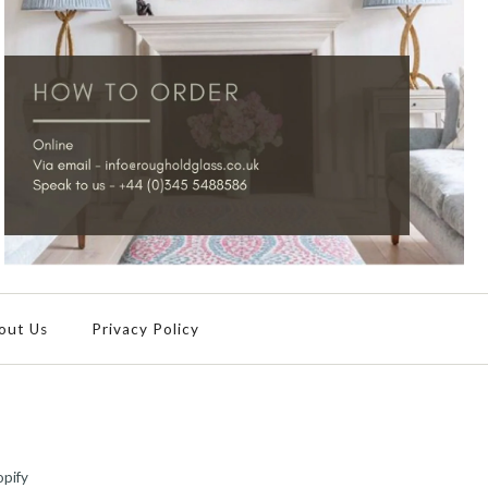
out Us
Privacy Policy
pify