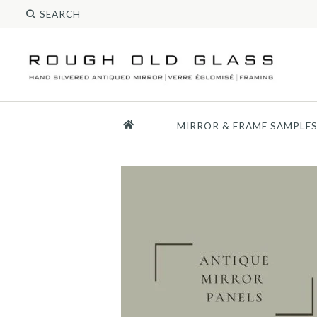
MIRROR & FRAME SAMPLE