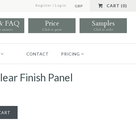
Register
/
Log in
CART (0)
GBP
 & FAQ
Price
Samples
r answers
Click to quote
Click to order
CONTACT
PRICING
lear Finish Panel