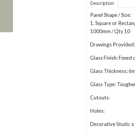
Description
Panel Shape / Size:
1. Square or Recta
1000mm / Qty 10
Drawings Provided:
Glass Finish:
Foxed o
Glass Thickness:
6
Glass Type:
Toughe
Cutouts:
Holes:
Decorative Studs:
x