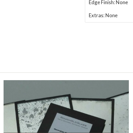
Edge Finish:
None
Extras:
None