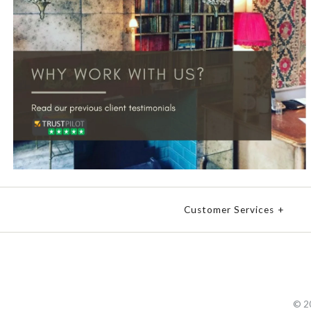
Customer Services
+
© 2