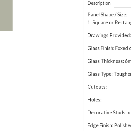
Description
Panel Shape / Size:
1. Square or Rectan
Drawings Provided:
Glass Finish:
Foxed o
Glass Thickness:
6
Glass Type:
Toughe
Cutouts:
Holes:
Decorative Studs:
x
Edge Finish:
Polishe