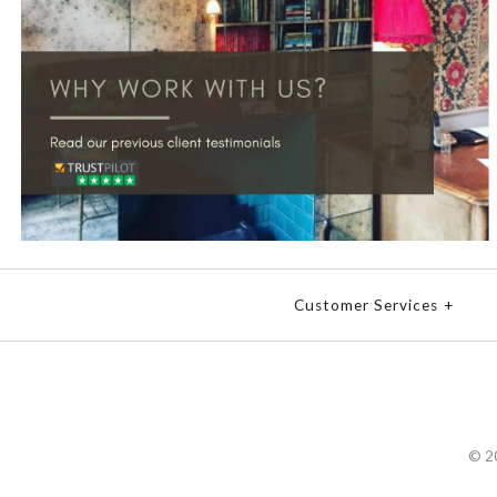
Customer Services
+
© 2