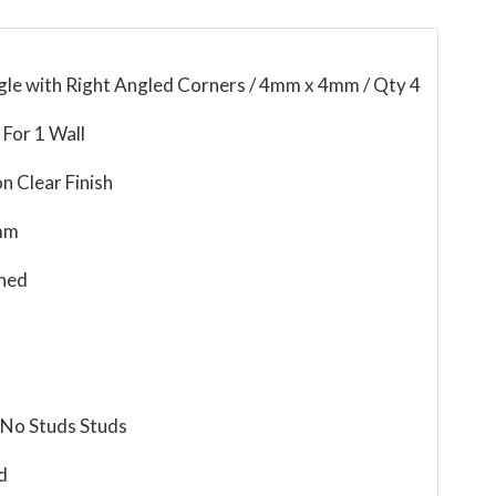
gle with Right Angled Corners / 4mm x 4mm / Qty 4
For 1 Wall
n Clear Finish
mm
ned
 No Studs Studs
d