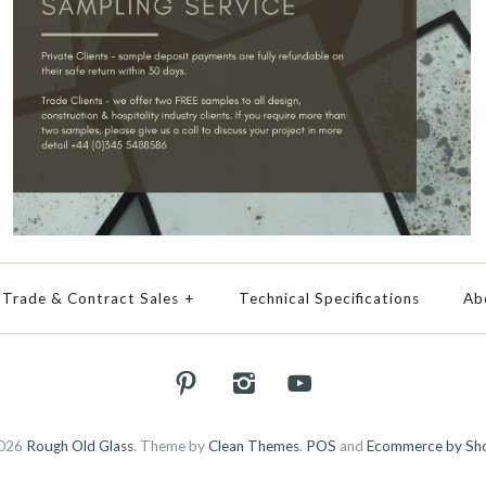
Trade & Contract Sales
+
Technical Specifications
Ab
026
Rough Old Glass
.
Theme by
Clean Themes
.
POS
and
Ecommerce by Sho