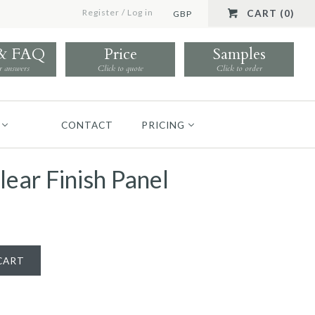
Register
/
Log in
CART (0)
GBP
 & FAQ
Price
Samples
r answers
Click to quote
Click to order
CONTACT
PRICING
lear Finish Panel