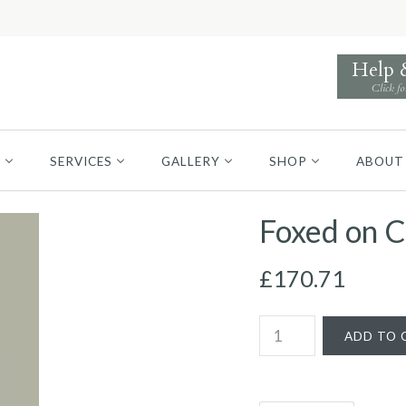
Help
Click fo
S
SERVICES
GALLERY
SHOP
ABOUT
Foxed on C
£170.71