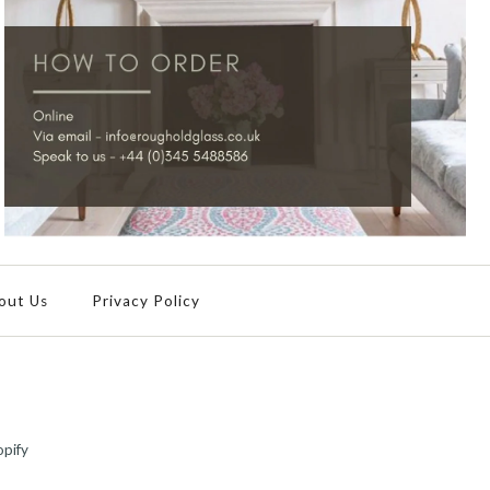
out Us
Privacy Policy
pify