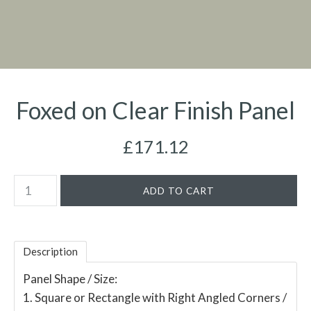
Foxed on Clear Finish Panel
£171.12
Description
Panel Shape / Size:
1. Square or Rectangle with Right Angled Corners /