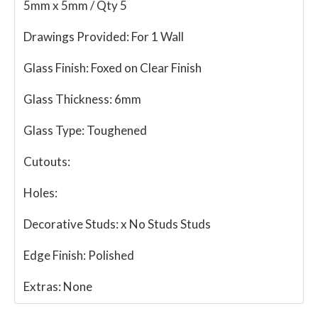
5mm x 5mm / Qty 5
Drawings Provided:
For 1 Wall
Glass Finish:
Foxed on Clear Finish
Glass Thickness:
6mm
Glass Type:
Toughened
Cutouts:
Holes:
Decorative Studs:
x No Studs Studs
Edge Finish:
Polished
Extras:
None