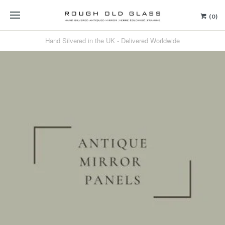
(0)
Hand Silvered in the UK - Delivered Worldwide