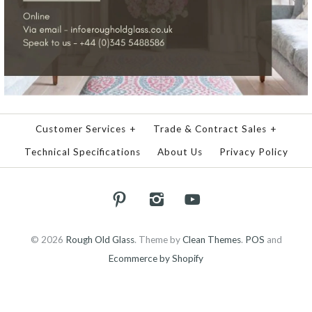
Customer Services
+
Trade & Contract Sales
+
Technical Specifications
About Us
Privacy Policy
© 2026
Rough Old Glass
.
Theme by
Clean Themes
.
POS
and
Ecommerce by Shopify