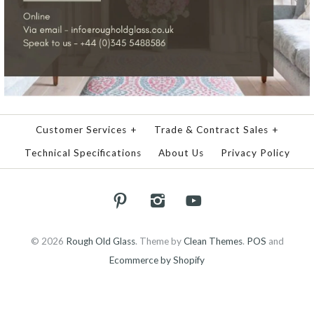
Customer Services
+
Trade & Contract Sales
+
Technical Specifications
About Us
Privacy Policy
© 2026
Rough Old Glass
.
Theme by
Clean Themes
.
POS
and
Ecommerce by Shopify