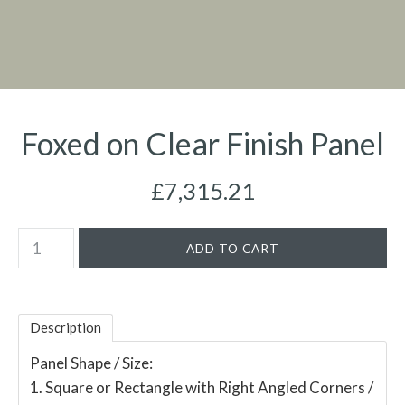
Foxed on Clear Finish Panel
£7,315.21
Description
Panel Shape / Size:
1. Square or Rectangle with Right Angled Corners /