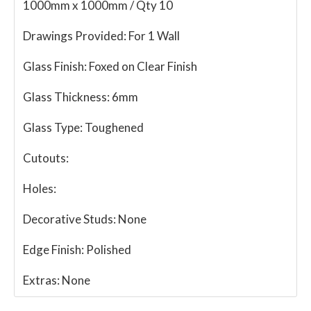
1000mm x 1000mm / Qty 10
Drawings Provided:
For 1 Wall
Glass Finish:
Foxed on Clear Finish
Glass Thickness:
6mm
Glass Type:
Toughened
Cutouts:
Holes:
Decorative Studs:
None
Edge Finish:
Polished
Extras:
None