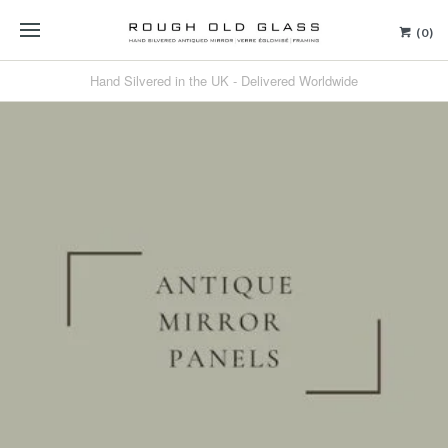
(0)
Hand Silvered in the UK - Delivered Worldwide