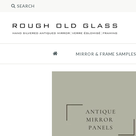
MIRROR & FRAME SAMPLE