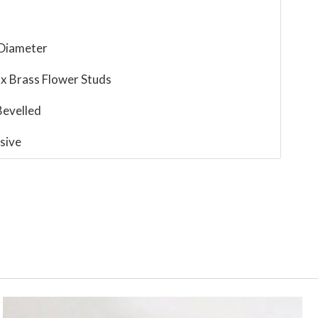
 Diameter
 x Brass Flower Studs
evelled
sive