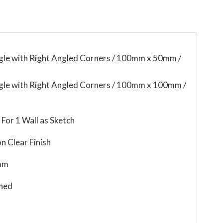
ngle with Right Angled Corners / 100mm x 50mm /
ngle with Right Angled Corners / 100mm x 100mm /
For 1 Wall as Sketch
n Clear Finish
mm
ned