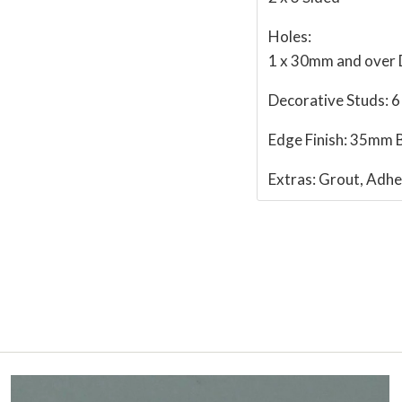
Holes:
1 x 30mm and over
Decorative Studs:
6
Edge Finish:
35mm B
Extras:
Grout, Adhe