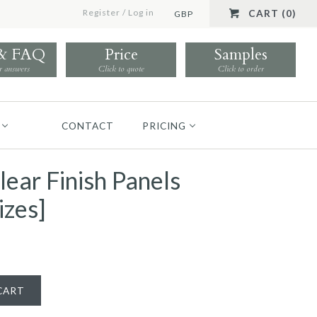
Register
/
Log in
CART (0)
GBP
 & FAQ
Price
Samples
r answers
Click to quote
Click to order
CONTACT
PRICING
lear Finish Panels
izes]