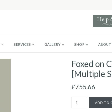
Help
Click fo
S
SERVICES
GALLERY
SHOP
ABOUT
Foxed on C
[Multiple S
£755.66