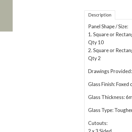
Description
Panel Shape / Size:
1. Square or Recta
Qty 10
2. Square or Recta
Qty 2
Drawings Provided:
Glass Finish:
Foxed o
Glass Thickness:
6
Glass Type:
Toughe
Cutouts:
2 x 3 Sided