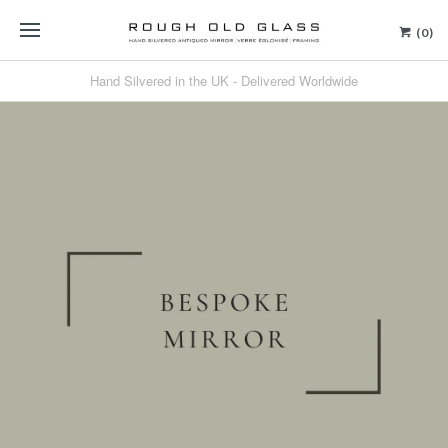
(0)
Hand Silvered in the UK - Delivered Worldwide