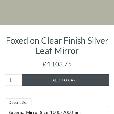
Foxed on Clear Finish Silver
Leaf Mirror
£4,103.75
Description
External Mirror Size:
1000x2000 mm