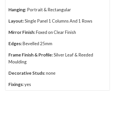
Hanging:
Portrait & Rectangular
Layout:
Single Panel 1 Columns And 1 Rows
Mirror Finish:
Foxed on Clear Finish
Edges:
Bevelled 25mm
Frame Finish & Profile:
Silver Leaf & Reeded
Moulding
Decorative Studs:
none
Fixings:
yes