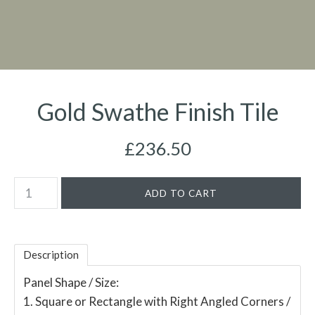
Gold Swathe Finish Tile
£236.50
Description
Panel Shape / Size:
1. Square or Rectangle with Right Angled Corners /