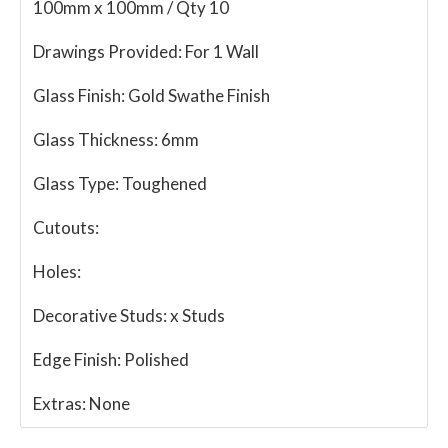
100mm x 100mm / Qty 10
Drawings Provided:
For 1 Wall
Glass Finish:
Gold Swathe Finish
Glass Thickness:
6mm
Glass Type:
Toughened
Cutouts:
Holes:
Decorative Studs:
x Studs
Edge Finish:
Polished
Extras:
None