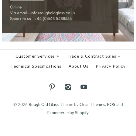
Customer Services
+
Trade & Contract Sales
+
Technical Specifications
About Us
Privacy Policy
© 2026
Rough Old Glass
.
Theme by
Clean Themes
.
POS
and
Ecommerce by Shopify