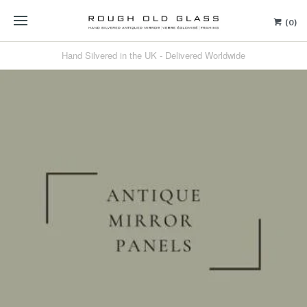
(0)
Hand Silvered in the UK - Delivered Worldwide