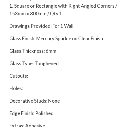
1. Square or Rectangle with Right Angled Corners /
153mm x 800mm / Qty 1
Drawings Provided:
For 1 Wall
Glass Finish:
Mercury Sparkle on Clear Finish
Glass Thickness:
6mm
Glass Type:
Toughened
Cutouts:
Holes:
Decorative Studs:
None
Edge Finish:
Polished
Extras:
Adhesive