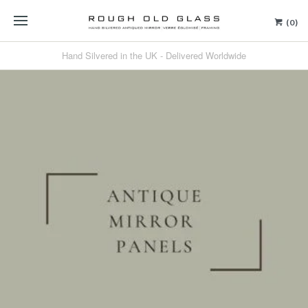
(0)
Hand Silvered in the UK - Delivered Worldwide