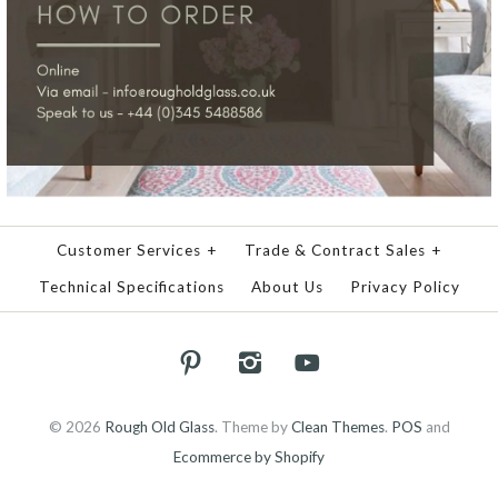
Customer Services
+
Trade & Contract Sales
+
Technical Specifications
About Us
Privacy Policy
© 2026
Rough Old Glass
.
Theme by
Clean Themes
.
POS
and
Ecommerce by Shopify