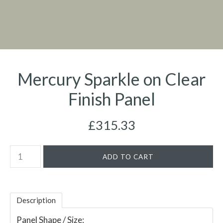
Mercury Sparkle on Clear
Finish Panel
£315.33
Description
Panel Shape / Size: