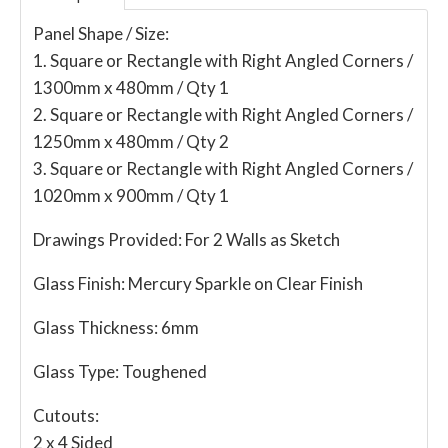
Panel Shape / Size:
1. Square or Rectangle with Right Angled Corners /
1300mm x 480mm / Qty 1
2. Square or Rectangle with Right Angled Corners /
1250mm x 480mm / Qty 2
3. Square or Rectangle with Right Angled Corners /
1020mm x 900mm / Qty 1
Drawings Provided:
For 2 Walls as Sketch
Glass Finish:
Mercury Sparkle on Clear Finish
Glass Thickness:
6mm
Glass Type:
Toughened
Cutouts:
2 x 4 Sided