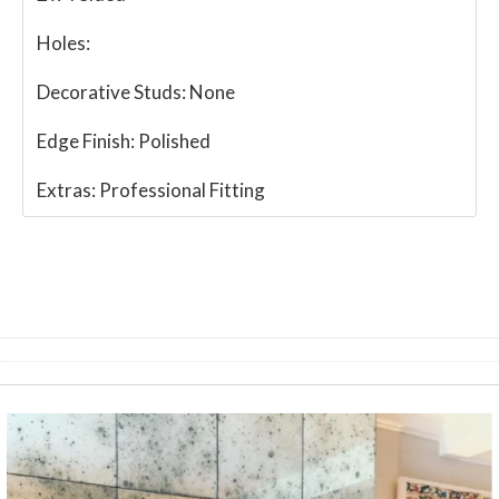
Holes:
Decorative Studs:
None
Edge Finish:
Polished
Extras:
Professional Fitting