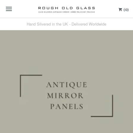
(0)
Hand Silvered in the UK - Delivered Worldwide