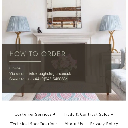
Customer Services
+
Trade & Contract Sales
+
Technical Specifications
About Us
Privacy Policy