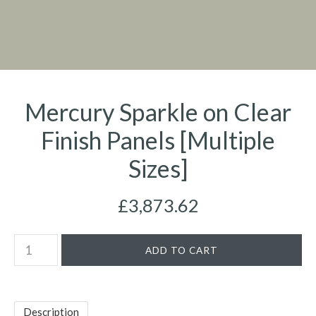
Mercury Sparkle on Clear
Finish Panels [Multiple
Sizes]
£3,873.62
Description