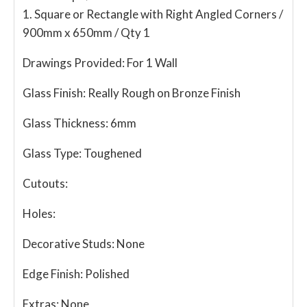
1. Square or Rectangle with Right Angled Corners /
900mm x 650mm / Qty 1
Drawings Provided:
For 1 Wall
Glass Finish:
Really Rough on Bronze Finish
Glass Thickness:
6mm
Glass Type:
Toughened
Cutouts:
Holes:
Decorative Studs:
None
Edge Finish:
Polished
Extras:
None