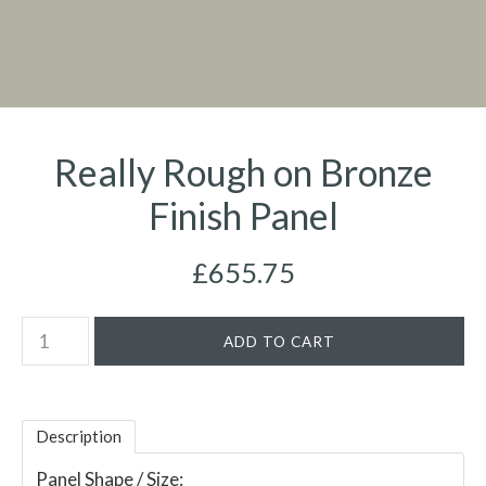
Really Rough on Bronze
Finish Panel
£655.75
Description
Panel Shape / Size: