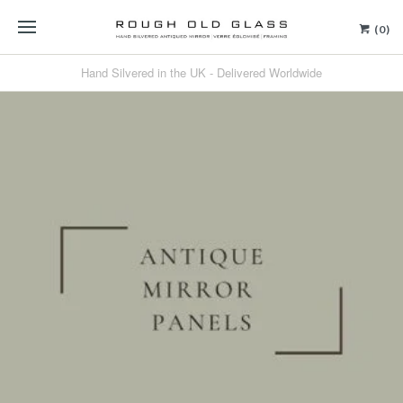
(0)
Hand Silvered in the UK - Delivered Worldwide