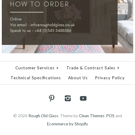
Customer Services
+
Trade & Contract Sales
+
Technical Specifications
About Us
Privacy Policy
© 2026
Rough Old Glass
.
Theme by
Clean Themes
.
POS
and
Ecommerce by Shopify