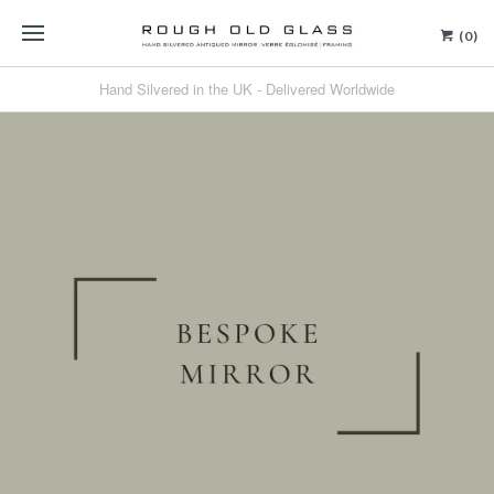
(0)
Hand Silvered in the UK - Delivered Worldwide