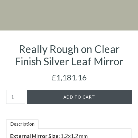
Really Rough on Clear
Finish Silver Leaf Mirror
£1,181.16
Description
External Mirror Size:
1.2x1.2 mm