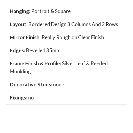
Hanging:
Portrait & Square
Layout:
Bordered Design 3 Columns And 3 Rows
Mirror Finish:
Really Rough on Clear Finish
Edges:
Bevelled 35mm
Frame Finish & Profile:
Silver Leaf & Reeded
Moulding
Decorative Studs:
none
Fixings:
no