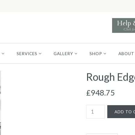
Help
Click fo
S
SERVICES
GALLERY
SHOP
ABOUT
Rough Edge
£948.75