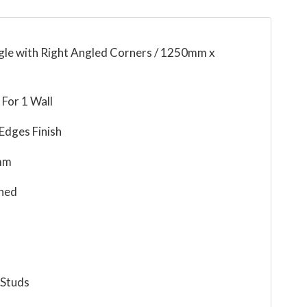
ngle with Right Angled Corners / 1250mm x
For 1 Wall
Edges Finish
mm
ned
 Studs