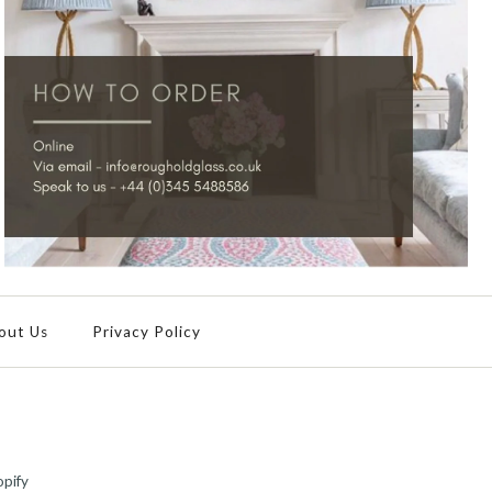
out Us
Privacy Policy
pify