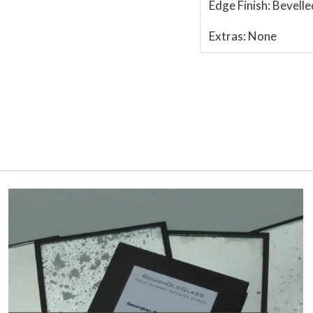
Edge Finish:
Bevelle
Extras:
None