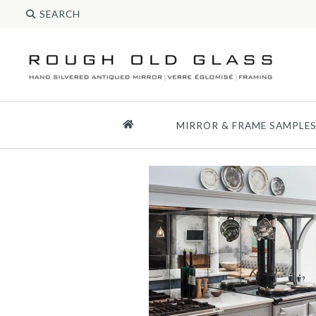
MIRROR & FRAME SAMPLE