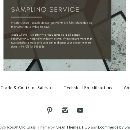
Trade & Contract Sales
+
Technical Specifications
Ab
026
Rough Old Glass
.
Theme by
Clean Themes
.
POS
and
Ecommerce by Sho