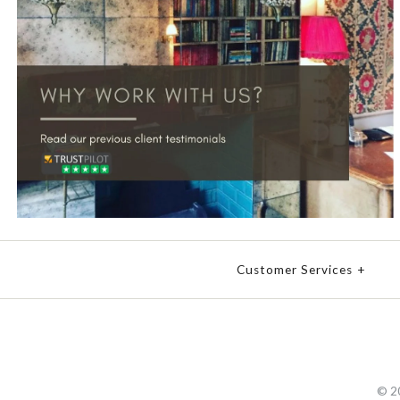
Customer Services
+
© 2