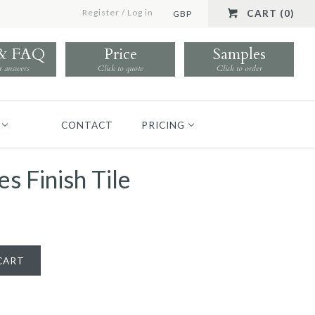
Register
/
Log in
CART (0)
GBP
 & FAQ
Price
Samples
r answers
Click to quote
Click to order
CONTACT
PRICING
s Finish Tile