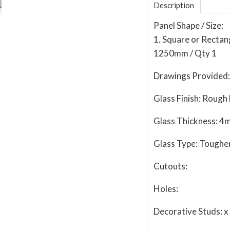
Description
Panel Shape / Size:
1. Square or Recta
1250mm / Qty 1
Drawings Provided:
Glass Finish:
Rough 
Glass Thickness:
4
Glass Type:
Toughe
Cutouts:
Holes:
Decorative Studs:
x