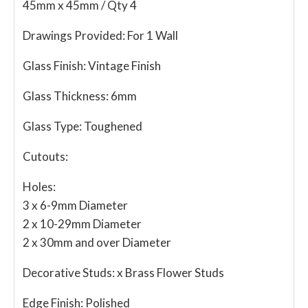
45mm x 45mm / Qty 4
Drawings Provided:
For 1 Wall
Glass Finish:
Vintage Finish
Glass Thickness:
6mm
Glass Type:
Toughened
Cutouts:
Holes:
3 x 6-9mm Diameter
2 x 10-29mm Diameter
2 x 30mm and over Diameter
Decorative Studs:
x Brass Flower Studs
Edge Finish:
Polished