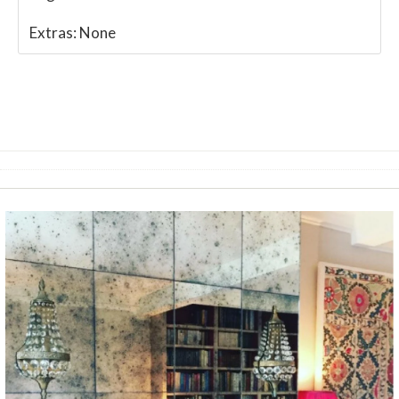
Extras:
None