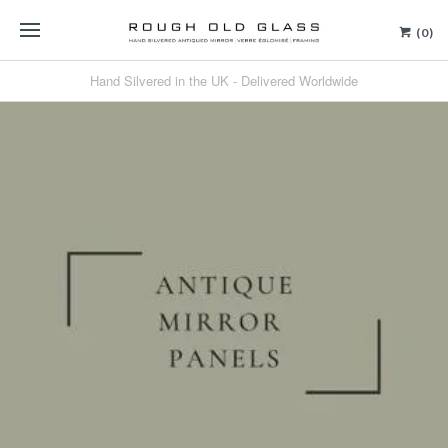
(0)
Hand Silvered in the UK - Delivered Worldwide