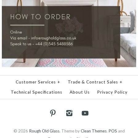
Customer Services
+
Trade & Contract Sales
+
Technical Specifications
About Us
Privacy Policy
© 2026
Rough Old Glass
.
Theme by
Clean Themes
.
POS
and