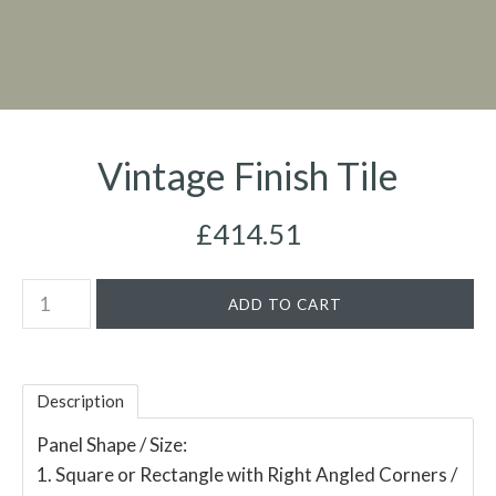
Vintage Finish Tile
£414.51
Description
Panel Shape / Size:
1. Square or Rectangle with Right Angled Corners /