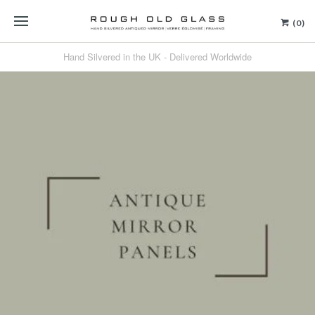
(0)
Hand Silvered in the UK - Delivered Worldwide