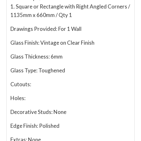
1. Square or Rectangle with Right Angled Corners /
1135mm x 660mm / Qty 1
Drawings Provided:
For 1 Wall
Glass Finish:
Vintage on Clear Finish
Glass Thickness:
6mm
Glass Type:
Toughened
Cutouts:
Holes:
Decorative Studs:
None
Edge Finish:
Polished
Extras:
None