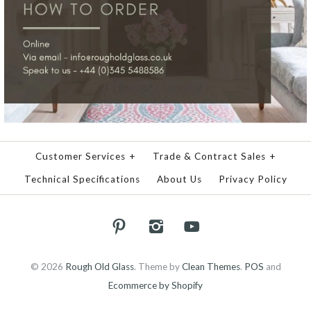
Customer Services
+
Trade & Contract Sales
+
Technical Specifications
About Us
Privacy Policy
© 2026
Rough Old Glass
.
Theme by
Clean Themes
.
POS
and
Ecommerce by Shopify