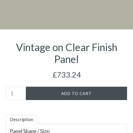
Vintage on Clear Finish
Panel
£733.24
Description
Panel Shape / Size: