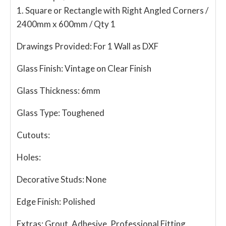
1. Square or Rectangle with Right Angled Corners /
2400mm x 600mm / Qty 1
Drawings Provided:
For 1 Wall as DXF
Glass Finish:
Vintage on Clear Finish
Glass Thickness:
6mm
Glass Type:
Toughened
Cutouts:
Holes:
Decorative Studs:
None
Edge Finish:
Polished
Extras:
Grout, Adhesive, Professional Fitting