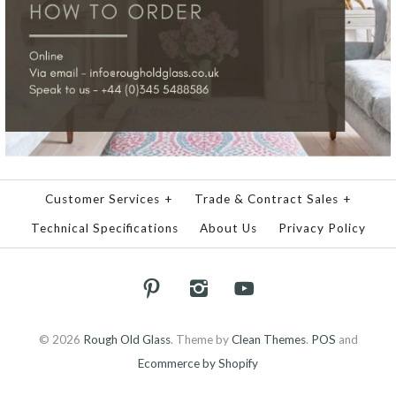
Customer Services
+
Trade & Contract Sales
+
Technical Specifications
About Us
Privacy Policy
© 2026
Rough Old Glass
.
Theme by
Clean Themes
.
POS
and
Ecommerce by Shopify