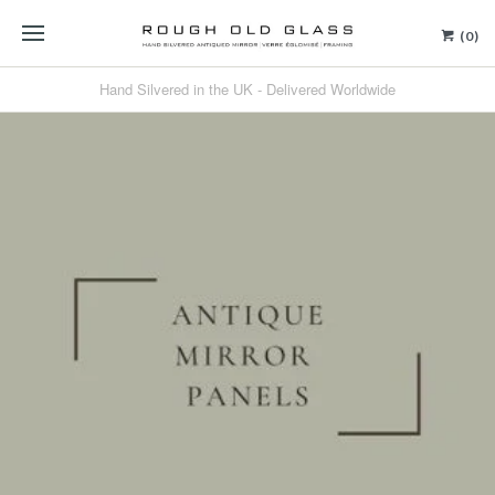
(0)
Hand Silvered in the UK - Delivered Worldwide