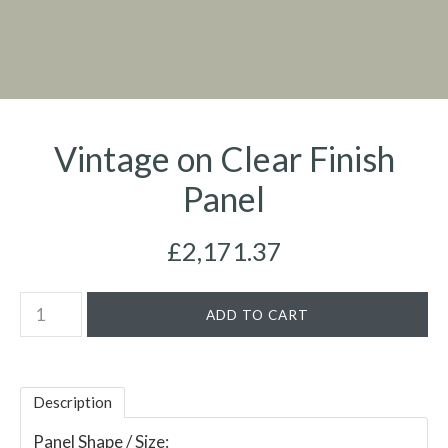
Vintage on Clear Finish
Panel
£2,171.37
Description
Panel Shape / Size: