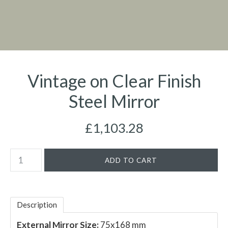
Vintage on Clear Finish
Steel Mirror
£1,103.28
Description
External Mirror Size:
75x168 mm