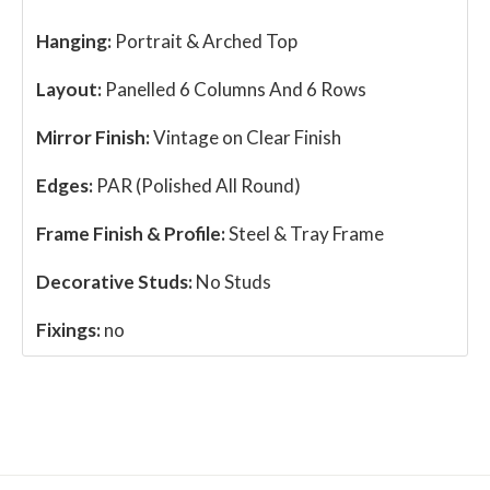
Hanging:
Portrait & Arched Top
Layout:
Panelled 6 Columns And 6 Rows
Mirror Finish:
Vintage on Clear Finish
Edges:
PAR (Polished All Round)
Frame Finish & Profile:
Steel & Tray Frame
Decorative Studs:
No Studs
Fixings:
no