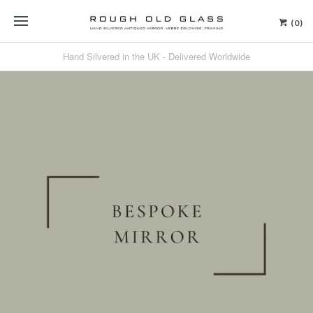
(0)
Hand Silvered in the UK - Delivered Worldwide