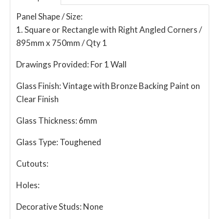
Panel Shape / Size:
1. Square or Rectangle with Right Angled Corners /
895mm x 750mm / Qty 1
Drawings Provided:
For 1 Wall
Glass Finish:
Vintage with Bronze Backing Paint on
Clear Finish
Glass Thickness:
6mm
Glass Type:
Toughened
Cutouts:
Holes:
Decorative Studs:
None