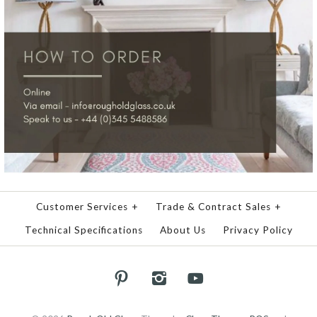
Customer Services
+
Trade & Contract Sales
+
Technical Specifications
About Us
Privacy Policy