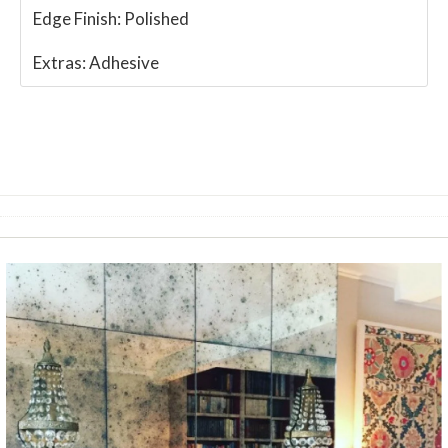
Edge Finish:
Polished
Extras:
Adhesive