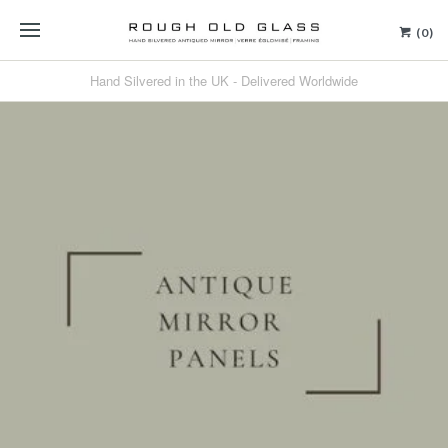
(0)
Hand Silvered in the UK - Delivered Worldwide