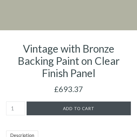
Vintage with Bronze
Backing Paint on Clear
Finish Panel
£693.37
Description