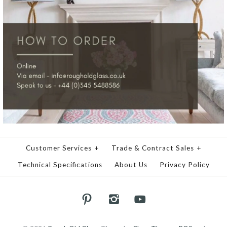
Customer Services
+
Trade & Contract Sales
+
Technical Specifications
About Us
Privacy Policy