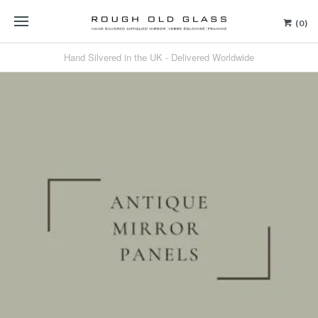
(0)
Hand Silvered in the UK - Delivered Worldwide