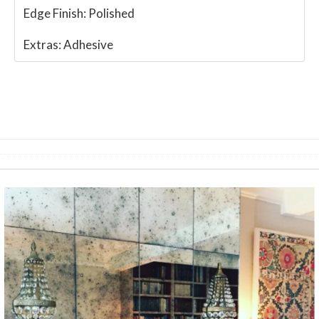
Edge Finish:
Polished
Extras:
Adhesive