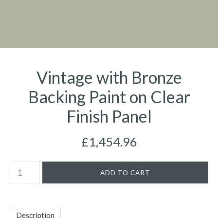
Vintage with Bronze
Backing Paint on Clear
Finish Panel
£1,454.96
Description