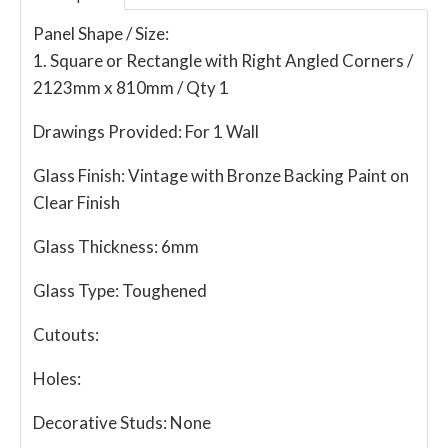
Panel Shape / Size:
1. Square or Rectangle with Right Angled Corners /
2123mm x 810mm / Qty 1
Drawings Provided:
For 1 Wall
Glass Finish:
Vintage with Bronze Backing Paint on
Clear Finish
Glass Thickness:
6mm
Glass Type:
Toughened
Cutouts:
Holes:
Decorative Studs:
None