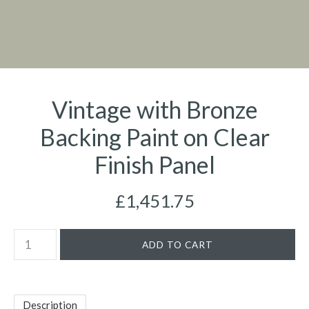
Vintage with Bronze
Backing Paint on Clear
Finish Panel
£1,451.75
Description