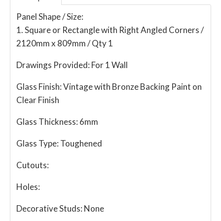
Panel Shape / Size:
1. Square or Rectangle with Right Angled Corners /
2120mm x 809mm / Qty 1
Drawings Provided:
For 1 Wall
Glass Finish:
Vintage with Bronze Backing Paint on
Clear Finish
Glass Thickness:
6mm
Glass Type:
Toughened
Cutouts:
Holes:
Decorative Studs:
None