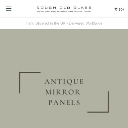
(0)
Hand Silvered in the UK - Delivered Worldwide