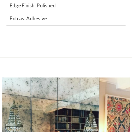
Edge Finish:
Polished
Extras:
Adhesive