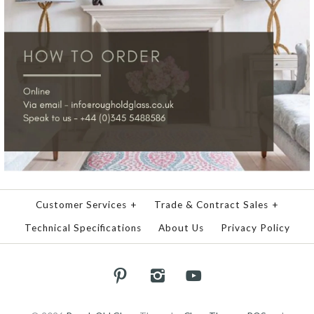
Customer Services
+
Trade & Contract Sales
+
Technical Specifications
About Us
Privacy Policy