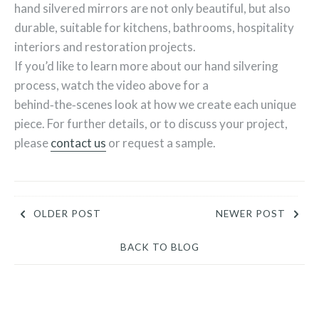
hand silvered mirrors are not only beautiful, but also
durable, suitable for kitchens, bathrooms, hospitality
interiors and restoration projects.
If you’d like to learn more about our hand silvering
process, watch the video above for a
behind‑the‑scenes look at how we create each unique
piece. For further details, or to discuss your project,
please
contact us
or request a sample.
OLDER POST
NEWER POST
BACK TO BLOG