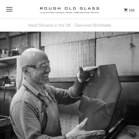
(0)
Hand Silvered in the UK - Delivered Worldwide