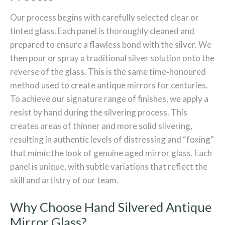
Our process begins with carefully selected clear or
tinted glass. Each panel is thoroughly cleaned and
prepared to ensure a flawless bond with the silver. We
then pour or spray a traditional silver solution onto the
reverse of the glass. This is the same time‑honoured
method used to create antique mirrors for centuries.
To achieve our signature range of finishes, we apply a
resist by hand during the silvering process. This
creates areas of thinner and more solid silvering,
resulting in authentic levels of distressing and “foxing”
that mimic the look of genuine aged mirror glass. Each
panel is unique, with subtle variations that reflect the
skill and artistry of our team.
Why Choose Hand Silvered Antique
Mirror Glass?