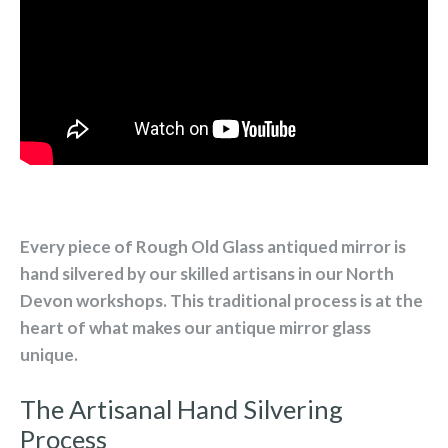
Every piece of Rough Old Glass antiqued mirror is
hand silvered by our skilled artisans in our North
Devon workshops. This traditional process is at the
heart of what makes our antique mirror glass
unique.
The Artisanal Hand Silvering
Process