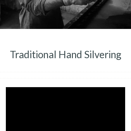
Traditional Hand Silvering