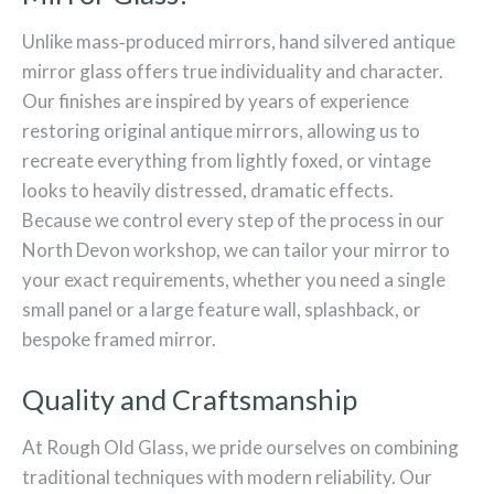
Unlike mass‑produced mirrors, hand silvered antique
mirror glass offers true individuality and character.
Our finishes are inspired by years of experience
restoring original antique mirrors, allowing us to
recreate everything from lightly foxed, or vintage
looks to heavily distressed, dramatic effects.
Because we control every step of the process in our
North Devon workshop, we can tailor your mirror to
your exact requirements, whether you need a single
small panel or a large feature wall, splashback, or
bespoke framed mirror.
Quality and Craftsmanship
At Rough Old Glass, we pride ourselves on combining
traditional techniques with modern reliability. Our