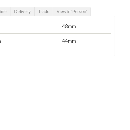
Time
Delivery
Trade
View in 'Person'
48mm
n
44mm