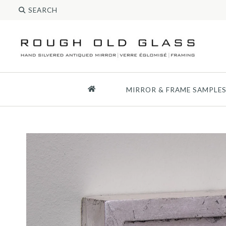
MIRROR & FRAME SAMPLE