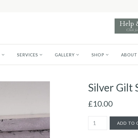
Help
Click fo
S
SERVICES
GALLERY
SHOP
ABOUT
Silver Gil
£10.00