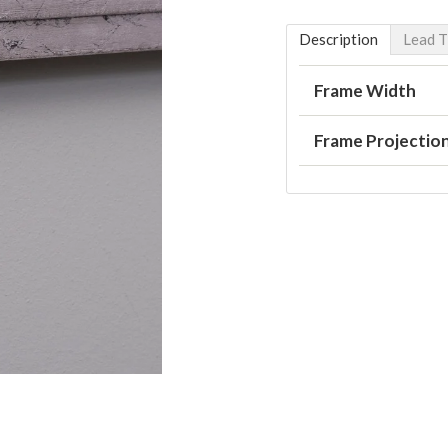
Description
Lead 
Frame Width
Frame Projectio