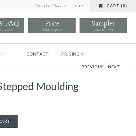
Register
/
Log in
CART (0)
GBP
 & FAQ
Price
Samples
r answers
Click to quote
Click to order
CONTACT
PRICING
PREVIOUS
/
NEXT
t Stepped Moulding