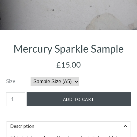
Mercury Sparkle Sample
£15.00
Size
Description