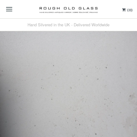
(0)
Hand Silvered in the UK - Delivered Worldwide