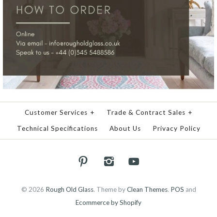
Customer Services
+
Trade & Contract Sales
+
Technical Specifications
About Us
Privacy Policy
© 2026
Rough Old Glass
.
Theme by
Clean Themes
.
POS
and
Ecommerce by Shopify