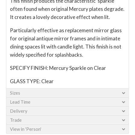
This finish produces the characteristic 'sparkle'
often found when original Mercury plates degrade.
It creates a lovely decorative effect when lit.
Particularly effective as replacement mirror glass
for original antique mirror frames and in intimate
dining spaces lit with candle light. This finish is not
widely specified for splashbacks.
SPECIFY FINISH: Mercury Sparkle on Clear
GLASS TYPE: Clear
Sizes
Lead Time
Delivery
Trade
View in 'Person'