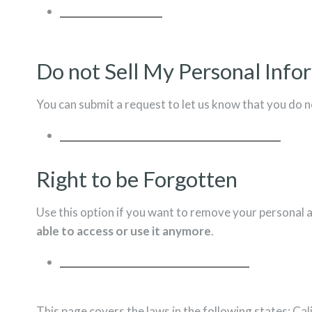
REQUEST A REPORT
Do not Sell My Personal Info
You can submit a request to let us know that you do n
DO NOT SELL MY PERSONAL INFORMATION
Right to be Forgotten
Use this option if you want to remove your personal 
able to access or use it anymore
.
REQUEST PERSONAL DATA DELETION
This page covers the laws in the following states