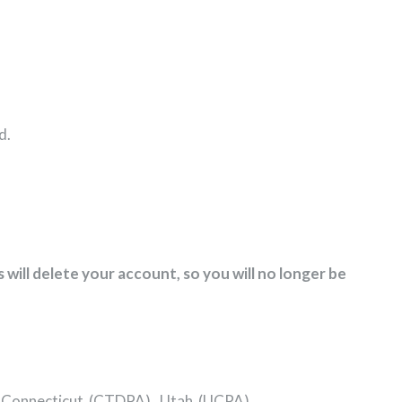
d.
 will delete your account, so you will no longer be
), Connecticut (CTDPA), Utah (UCPA).