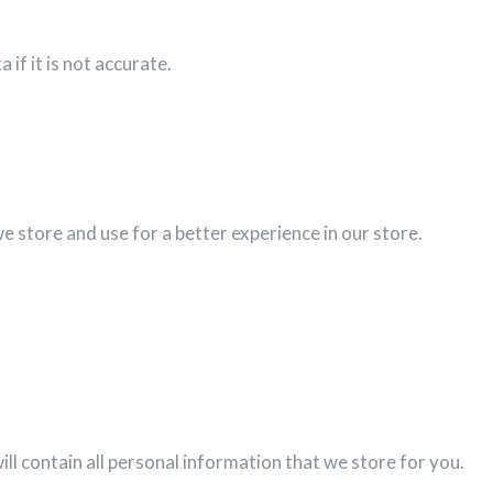
if it is not accurate.
e store and use for a better experience in our store.
ill contain all personal information that we store for you.