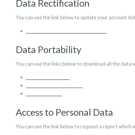
Data Rectification
You can use the link below to update your account data 
EDIT YOUR ACCOUNT INFORMATION
Data Portability
You can use the links below to download all the data w
US LAWS REQUESTS
PERSONAL INFORMATION
ORDERS
Access to Personal Data
You can use the link below to request a report which w