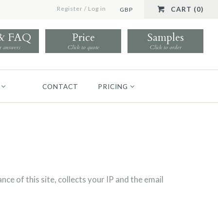
Register
/
Log in
CART (0)
GBP
 & FAQ
Price
Samples
r answers
Click to quote
Click to order
CONTACT
PRICING
 this site, collects your IP and the email