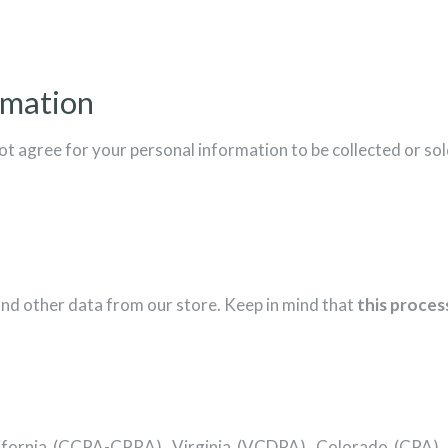
rmation
ot agree for your personal information to be collected or sol
and other data from our store. Keep in mind that
this process
: California (CCPA-CPRA), Virginia (VCDPA), Colorado (CPA