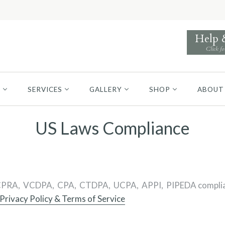
Help
Click fo
S
SERVICES
GALLERY
SHOP
ABOUT
US Laws Compliance
PRA, VCDPA, CPA, CTDPA, UCPA, APPI, PIPEDA compliance of
Privacy Policy & Terms of Service