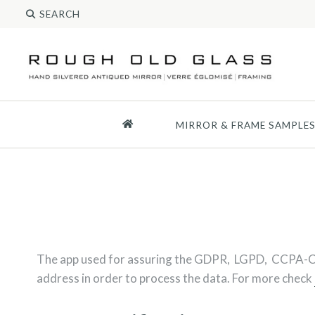
MIRROR & FRAME SAMPLE
The app used for assuring the GDPR, LGPD, CCPA-C
address in order to process the data. For more check