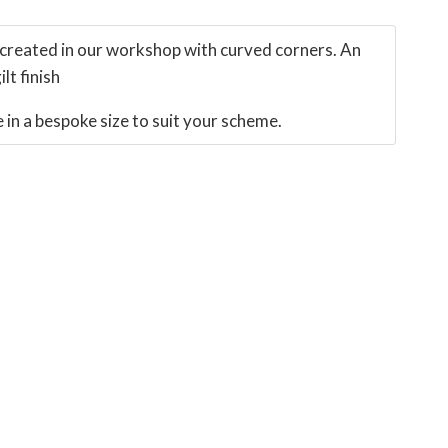
created in our workshop with curved corners. An
lt finish
in a bespoke size to suit your scheme.