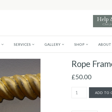
Help
Click fo
S
SERVICES
GALLERY
SHOP
ABOUT
Rope Frame
£50.00