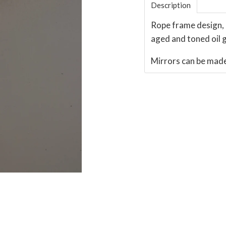
Description
Rope frame design, 
aged and toned oil gi
Mirrors can be made 