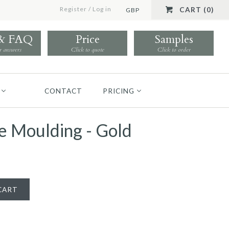
Register
/
Log in
CART (0)
GBP
 & FAQ
Price
Samples
r answers
Click to quote
Click to order
CONTACT
PRICING
 Moulding - Gold