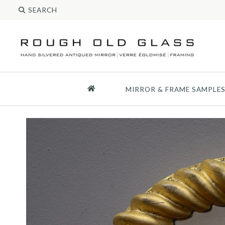
MIRROR & FRAME SAMPLE