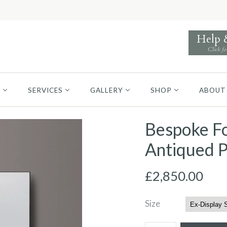
Help
Click fo
S
SERVICES
GALLERY
SHOP
ABOUT
Bespoke Fo
Antiqued P
£2,850.00
Size