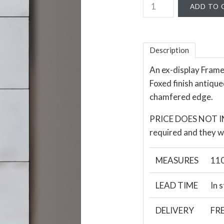
Description
An ex-display Framel
Foxed finish antique
chamfered edge.
PRICE DOES NOT INC
required and they wi
MEASURES
110
LEAD TIME
In 
DELIVERY
FRE