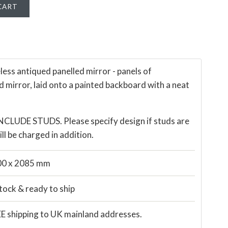
ess antiqued panelled mirror - panels of
d mirror, laid onto a painted backboard with a neat
LUDE STUDS. Please specify design if studs are
ll be charged in addition.
0 x 2085 mm
stock & ready to ship
E shipping to UK mainland addresses.