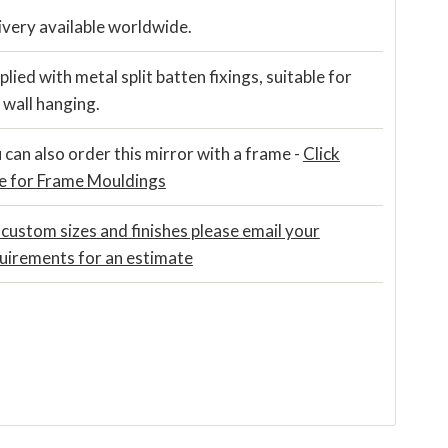
ivery available worldwide.
plied with metal split batten fixings, suitable for
t wall hanging.
 can also order this mirror with a frame -
Click
e for Frame Mouldings
 custom sizes and finishes please email your
uirements for an estimate