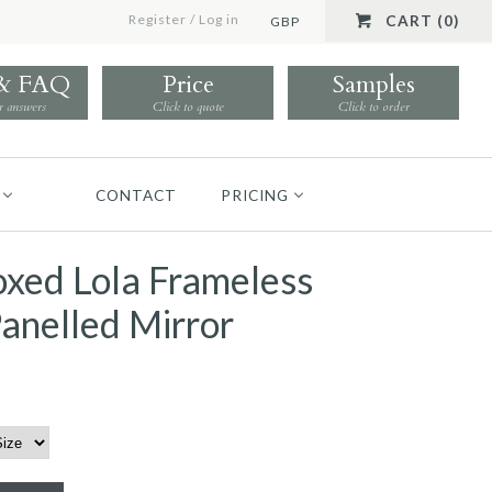
Register
/
Log in
CART (0)
GBP
 & FAQ
Price
Samples
r answers
Click to quote
Click to order
CONTACT
PRICING
xed Lola Frameless
anelled Mirror