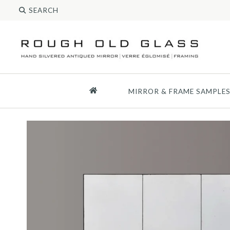
MIRROR & FRAME SAMPLE