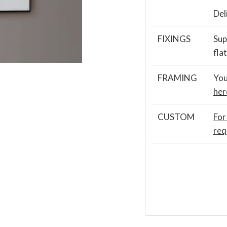
Del
FIXINGS
Sup
fla
FRAMING
You
her
CUSTOM
For
req