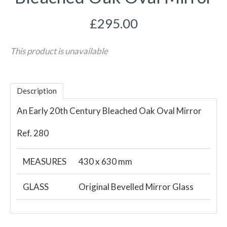
£295.00
This product is unavailable
Description
An Early 20th Century Bleached Oak Oval Mirror
Ref. 280
MEASURES
430 x 630 mm
GLASS
Original Bevelled Mirror Glass