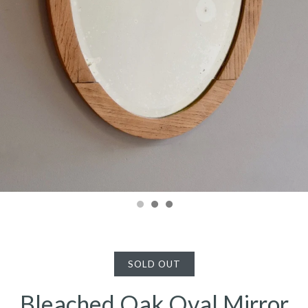
SOLD OUT
Bleached Oak Oval Mirror