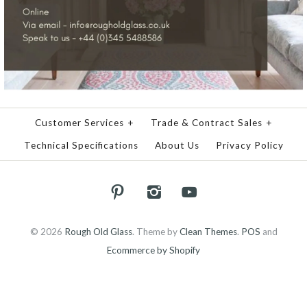
Customer Services
+
Trade & Contract Sales
+
Technical Specifications
About Us
Privacy Policy
© 2026
Rough Old Glass
.
Theme by
Clean Themes
.
POS
and
Ecommerce by Shopify