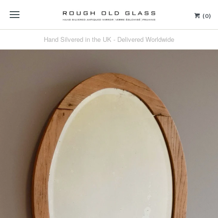
(0)
Hand Silvered in the UK - Delivered Worldwide