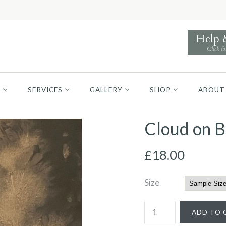
Help
Click fo
S
SERVICES
GALLERY
SHOP
ABOUT
Cloud on 
£18.00
Size