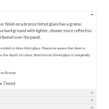
r finish on a bronze tinted glass has a grainy,
ve background with lighter, cleaner more reflective
ributed over the panel.
rovided on 4mm thick glass. Please be aware that 6mm or
ase the depth of colour. 6mm bronze tinted glass is marginally
 on Bronze
e Tinted