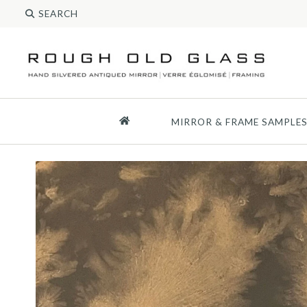
MIRROR & FRAME SAMPLE