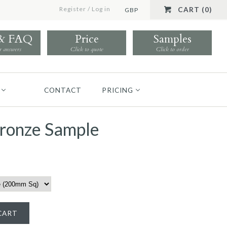
Register
/
Log in
CART (0)
GBP
 & FAQ
Price
Samples
r answers
Click to quote
Click to order
CONTACT
PRICING
Bronze Sample