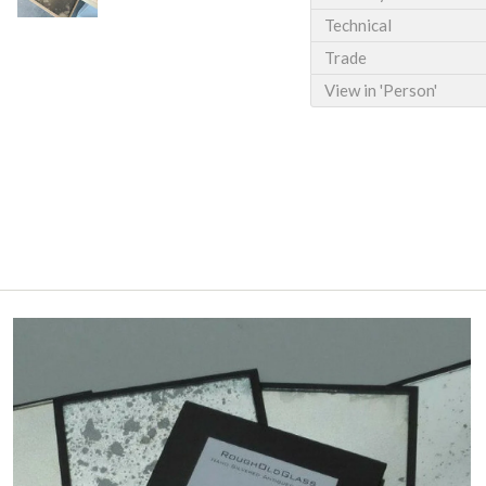
Technical
Trade
View in 'Person'