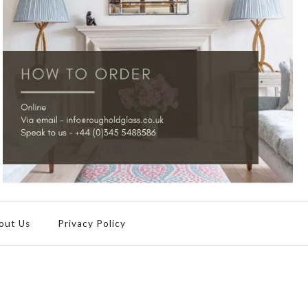
out Us
Privacy Policy