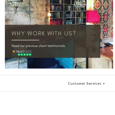
Customer Services
+