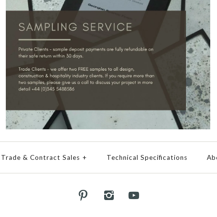
Trade & Contract Sales
+
Technical Specifications
Ab