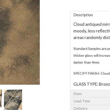
Description
Cloud antiqued mirro
moody, less reflecti
areas randomly dist
Standard Samples are p
thicker glass will incre
darker than 4mm.
SPECIFY FINISH: Cloud
GLASS TYPE: Bronz
Sizes
Lead Time
Delivery