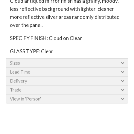
Cloud antiqued mirror finish has a grainy, moody,
less reflective background with lighter, cleaner
more reflective silver areas randomly distributed
over the panel.
SPECIFY FINISH: Cloud on Clear
GLASS TYPE: Clear
Sizes
Lead Time
Delivery
Trade
View in 'Person'