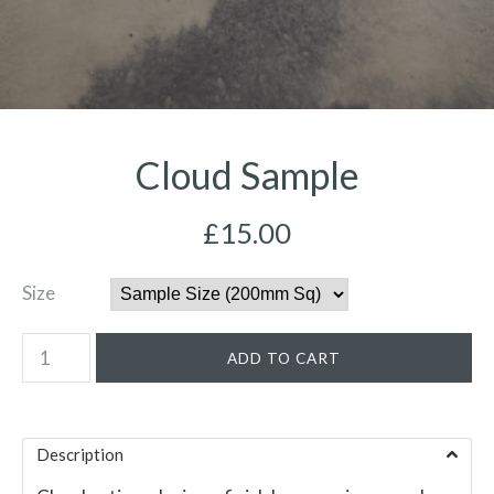
Cloud Sample
£15.00
Size
Description