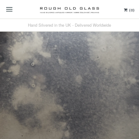
(0)
Hand Silvered in the UK - Delivered Worldwide