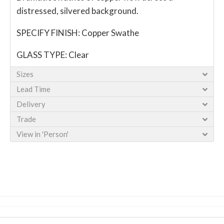
distressed, silvered background.
SPECIFY FINISH: Copper Swathe
GLASS TYPE: Clear
Sizes
Lead Time
Delivery
Trade
View in 'Person'