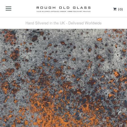
(0)
Hand Silvered in the UK - Delivered Worldwide