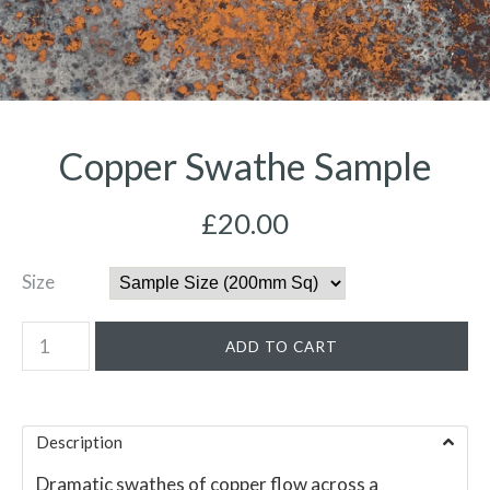
Copper Swathe Sample
£20.00
Size
Description
Dramatic swathes of copper flow across a