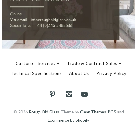
Customer Services
+
Trade & Contract Sales
+
Technical Specifications
About Us
Privacy Policy
© 2026
Rough Old Glass
.
Theme by
Clean Themes
.
POS
and
Ecommerce by Shopify