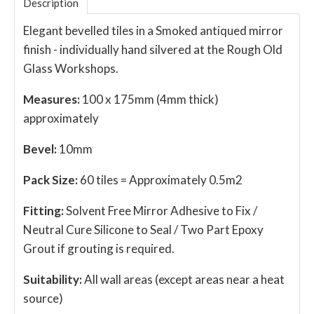
Description
Elegant bevelled tiles in a Smoked antiqued mirror
finish - individually hand silvered at the Rough Old
Glass Workshops.
Measures:
100 x 175mm (4mm thick)
approximately
Bevel:
10mm
Pack Size:
60 tiles = Approximately 0.5m2
Fitting:
Solvent Free Mirror Adhesive to Fix /
Neutral Cure Silicone to Seal / Two Part Epoxy
Grout if grouting is required.
Suitability:
All wall areas (except areas near a heat
source)