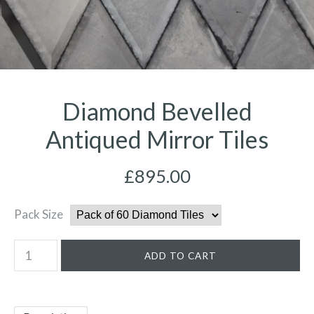
Diamond Bevelled
Antiqued Mirror Tiles
£895.00
Pack Size