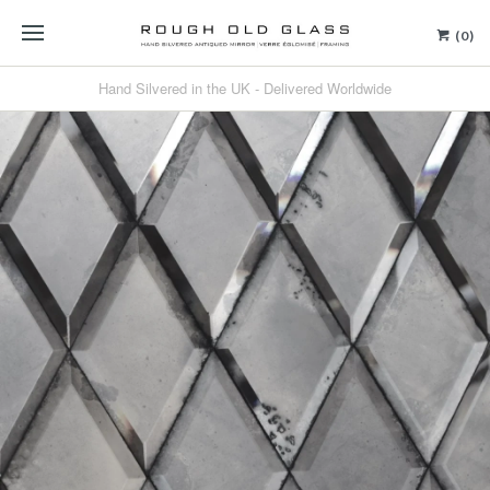
(0)
Hand Silvered in the UK - Delivered Worldwide