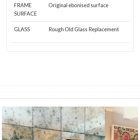
FRAME
Original ebonised surface
SURFACE
GLASS
Rough Old Glass Replacement