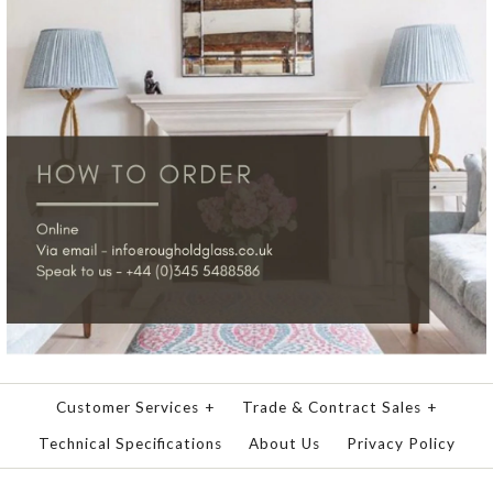
Customer Services
+
Trade & Contract Sales
+
Technical Specifications
About Us
Privacy Policy