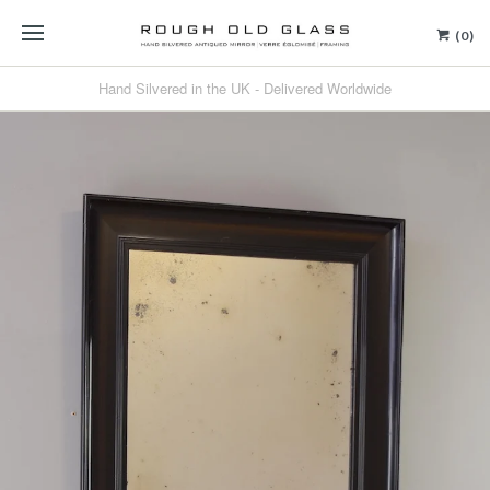
(0)
Hand Silvered in the UK - Delivered Worldwide