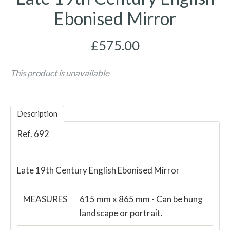
Ebonised Mirror
£575.00
This product is unavailable
Description
Ref. 692
Late 19th Century English Ebonised Mirror
MEASURES
615 mm x 865 mm - Can be hung
landscape or portrait.