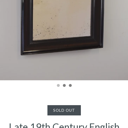
SOLD OUT
Late 19th Century English