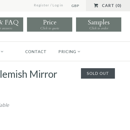
Register
/
Log in
CART (0)
GBP
 & FAQ
Price
Samples
r answers
Click to quote
Click to order
CONTACT
PRICING
lemish Mirror
SOLD OUT
lable