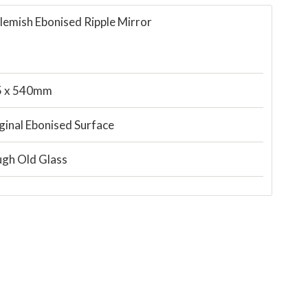
lemish Ebonised Ripple Mirror
5 x 540mm
ginal Ebonised Surface
gh Old Glass