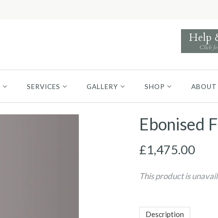
Help
Click fo
S
SERVICES
GALLERY
SHOP
ABOUT
Ebonised F
£1,475.00
This product is unavai
Description