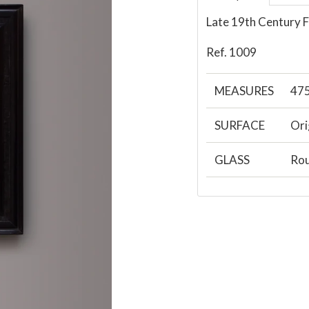
Late 19th Century F
Ref. 1009
MEASURES
47
SURFACE
Ori
GLASS
Rou