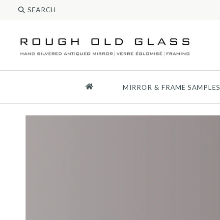
MIRROR & FRAME SAMPLE