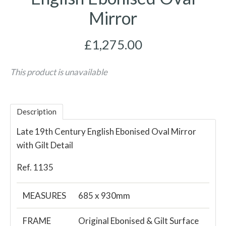
Mirror
£1,275.00
This product is unavailable
Description
Late 19th Century English Ebonised Oval Mirror
with Gilt Detail
Ref. 1135
MEASURES
685 x 930mm
FRAME
Original Ebonised & Gilt Surface