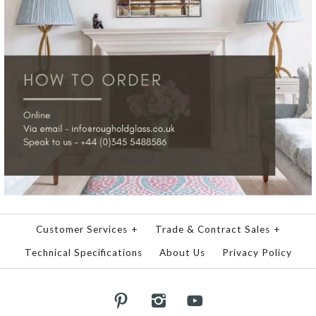
Customer Services
+
Trade & Contract Sales
+
Technical Specifications
About Us
Privacy Policy