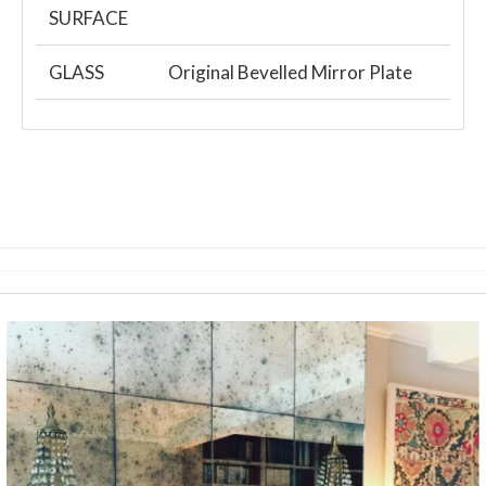
SURFACE
GLASS
Original Bevelled Mirror Plate