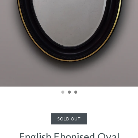
SOLD OUT
English Ebonised Oval