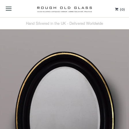
(0)
Hand Silvered in the UK - Delivered Worldwide