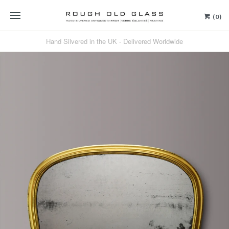
(0)
Hand Silvered in the UK - Delivered Worldwide