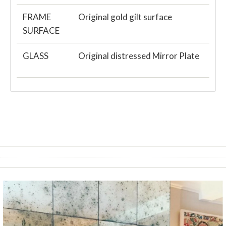
FRAME
Original gold gilt surface
SURFACE
GLASS
Original distressed Mirror Plate