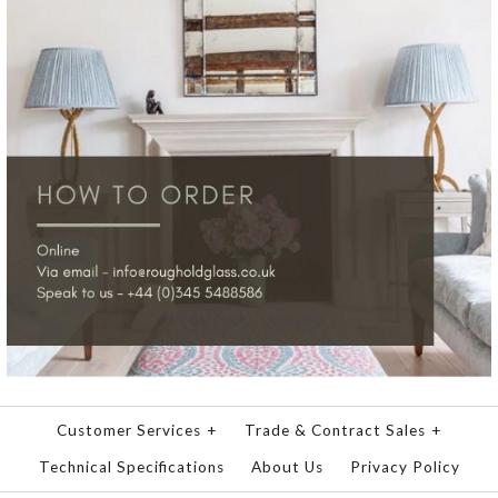
Customer Services
+
Trade & Contract Sales
+
Technical Specifications
About Us
Privacy Policy