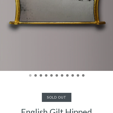
SOLD OUT
English Gilt Hipped