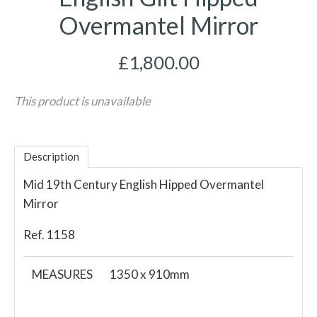
Overmantel Mirror
£1,800.00
This product is unavailable
Description
Mid 19th Century English Hipped Overmantel
Mirror
Ref. 1158
MEASURES
1350 x 910mm